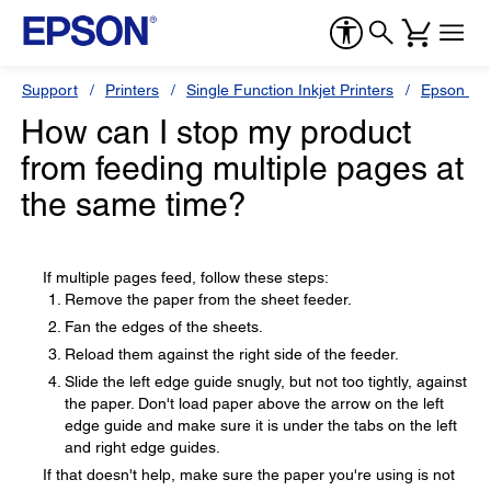
Support
Printers
Single Function Inkjet Printers
Epson Sty
How can I stop my product
from feeding multiple pages at
the same time?
If multiple pages feed, follow these steps:
Remove the paper from the sheet feeder.
Fan the edges of the sheets.
Reload them against the right side of the feeder.
Slide the left edge guide snugly, but not too tightly, against
the paper. Don't load paper above the arrow on the left
edge guide and make sure it is under the tabs on the left
and right edge guides.
If that doesn't help, make sure the paper you're using is not