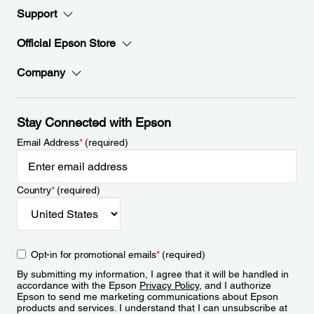
Support
Official Epson Store
Company
Stay Connected with Epson
Email Address
*
(required)
Country
*
(required)
Opt-in for promotional emails
*
(required)
By submitting my information, I agree that it will be handled in
accordance with the Epson
Privacy Policy
, and I authorize
Epson to send me marketing communications about Epson
products and services. I understand that I can unsubscribe at