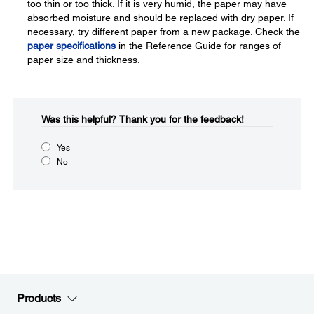
too thin or too thick. If it is very humid, the paper may have
absorbed moisture and should be replaced with dry paper. If
necessary, try different paper from a new package. Check the
paper specifications
in the Reference Guide for ranges of
paper size and thickness.
Was this helpful?​
Thank you for the feedback!
Yes
No
Products