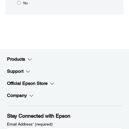
No
Products
Support
Official Epson Store
Company
Stay Connected with Epson
Email Address
*
(required)