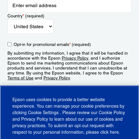
Country
*
(required)
Opt-in for promotional emails
*
(required)
By submitting my information, I agree that it will be handled in
accordance with the Epson
Privacy Policy
, and I authorize
Epson to send me marketing communications about Epson
products and services. I understand that I can unsubscribe at
any time. By using the Epson website, I agree to the Epson
Terms of Use
and
Privacy Policy
.
Sign Up
Epson uses cookies to provide a better website
experience. You can manage your cookie preferences by
clicking
Cookie Settings
. Please review our
Cookie Policy
and
Privacy Policy
to learn about our use of cookies and
privacy practices. To submit an opt-out request with
respect to your personal information, please click
here
.