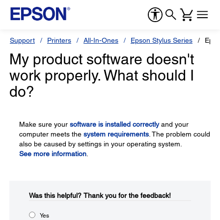
Support
Printers
All-In-Ones
Epson Stylus Series
Epso
My product software doesn't
work properly. What should I
do?
Make sure your
software is installed correctly
and your
computer meets the
system requirements
. The problem could
also be caused by settings in your operating system.
See more information
.
Was this helpful?​
Thank you for the feedback!
Yes