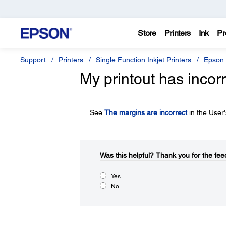
Store
Printers
Ink
Pr
Support
Printers
Single Function Inkjet Printers
Epson 
My printout has incor
See
The margins are incorrect
in the User
Was this helpful?​
Thank you for the fee
Yes
No