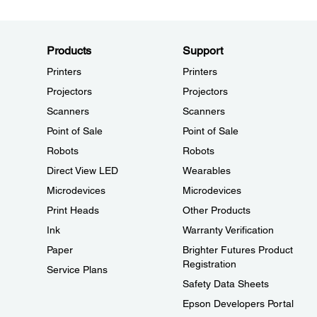
Products
Support
Printers
Printers
Projectors
Projectors
Scanners
Scanners
Point of Sale
Point of Sale
Robots
Robots
Direct View LED
Wearables
Microdevices
Microdevices
Print Heads
Other Products
Ink
Warranty Verification
Paper
Brighter Futures Product
Registration
Service Plans
Safety Data Sheets
Epson Developers Portal