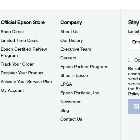
Stay
Official Epson Store
Company
Email
Shop Direct
About Us
Limited Time Deals
Our History
Epson Certified ReNew
Executive Team
Program
Careers
Op
Track Your Order
Epson Partner Program
By sub
Register Your Product
accor
Shaq + Epson
send 
Activate Your Service Plan
servic
LPGA
the E
My Account
Epson Portland, Inc.
Policy
Newsroom
S
Blog
Contact Us