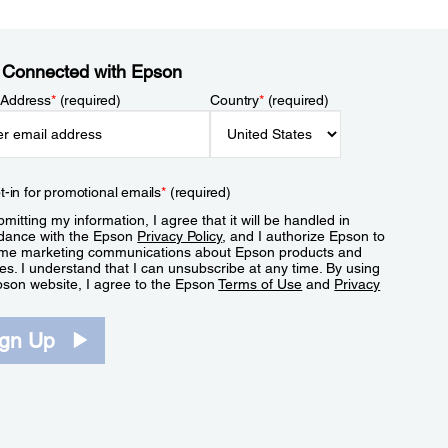
 Connected with Epson
 Address
*
(required)
Country
*
(required)
t-in for promotional emails
*
(required)
mitting my information, I agree that it will be handled in
dance with the Epson
Privacy Policy
, and I authorize Epson to
me marketing communications about Epson products and
es. I understand that I can unsubscribe at any time. By using
pson website, I agree to the Epson
Terms of Use
and
Privacy
.
ign Up