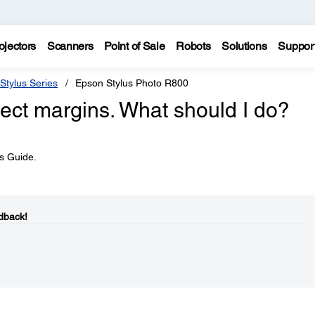
ojectors
Scanners
Point of Sale
Robots
Solutions
Suppor
Stylus Series
Epson Stylus Photo R800
rect margins. What should I do?
's Guide.
dback!