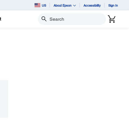
US
About Epson
Accessibility
Sign In
t
Search