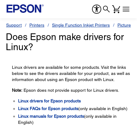
Support
Printers
Single Function Inkjet Printers
PictureMa
Does Epson make drivers for
Linux?
Linux drivers are available for some products. Visit the links
below to see the drivers available for your product, as well as
information about using an Epson product with Linux.
Note:
Epson does not provide support for Linux drivers.
Linux drivers for Epson products
Linux FAQs for Epson products
(only available in English)
Linux manuals for Epson products
(only available in
English)