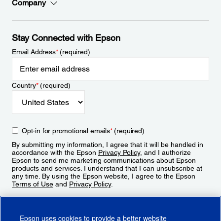
Company
Stay Connected with Epson
Email Address
*
(required)
Country
*
(required)
Opt-in for promotional emails
*
(required)
By submitting my information, I agree that it will be handled in
accordance with the Epson
Privacy Policy
, and I authorize
Epson to send me marketing communications about Epson
products and services. I understand that I can unsubscribe at
any time. By using the Epson website, I agree to the Epson
Terms of Use
and
Privacy Policy
.
Sign Up
Epson uses cookies to provide a better website