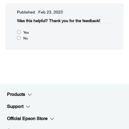
Published: Feb 23, 2023
Was this helpful?​
Thank you for the feedback!
Yes
No
Products
Support
Official Epson Store