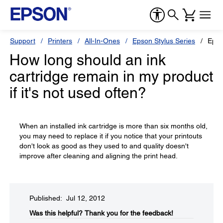
Support
Printers
All-In-Ones
Epson Stylus Series
Epso
How long should an ink
cartridge remain in my product
if it's not used often?
When an installed ink cartridge is more than six months old,
you may need to replace it if you notice that your printouts
don't look as good as they used to and quality doesn't
improve after cleaning and aligning the print head.
Published: Jul 12, 2012
Was this helpful?​
Thank you for the feedback!