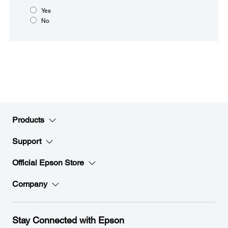
Yes
No
Products
Support
Official Epson Store
Company
Stay Connected with Epson