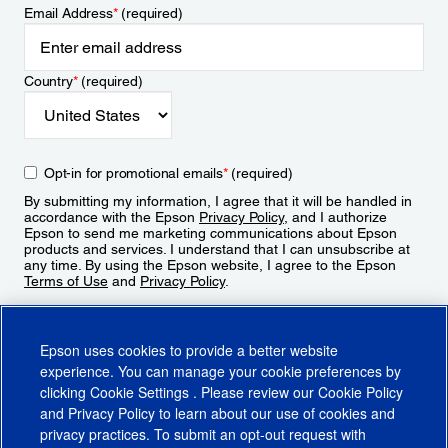
Email Address
*
(required)
Country
*
(required)
Opt-in for promotional emails
*
(required)
By submitting my information, I agree that it will be handled in
accordance with the Epson
Privacy Policy
, and I authorize
Epson to send me marketing communications about Epson
products and services. I understand that I can unsubscribe at
any time. By using the Epson website, I agree to the Epson
Terms of Use
and
Privacy Policy
.
Sign Up
Epson uses cookies to provide a better website
experience. You can manage your cookie preferences by
clicking
Cookie Settings
. Please review our
Cookie Policy
and
Privacy Policy
to learn about our use of cookies and
privacy practices. To submit an opt-out request with