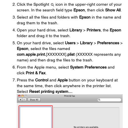
Click the Spotlight
icon in the upper-right corner of your
screen. In the search field type
Epson
, then click
Show All
.
Select all the files and folders with
Epson
in the name and
drag them to the trash.
Open your hard drive, select
Library
>
Printers
, the
Epson
folder and drag it to the trash.
On your hard drive, select
Users
>
Library
>
Preferences
>
Epson
, select the files named
com.apple.print.
[XXXXXXX]
.plist
(XXXXXX represents any
name) and then drag the files to the trash.
From the Apple menu, select
System Preferences
and
click
Print & Fax
.
Press the
Control
and
Apple
button on your keyboard at
the same time, then click anywhere in the printer list.
Select
Reset printing system...
.