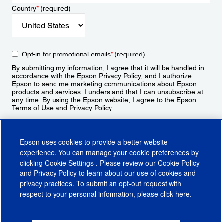
Country
*
(required)
Opt-in for promotional emails
*
(required)
By submitting my information, I agree that it will be handled in
accordance with the Epson
Privacy Policy
, and I authorize
Epson to send me marketing communications about Epson
products and services. I understand that I can unsubscribe at
any time. By using the Epson website, I agree to the Epson
Terms of Use
and
Privacy Policy
.
Sign Up
Epson uses cookies to provide a better website
experience. You can manage your cookie preferences by
clicking
Cookie Settings
. Please review our
Cookie Policy
and
Privacy Policy
to learn about our use of cookies and
privacy practices. To submit an opt-out request with
respect to your personal information, please click
here
.
© 2026 Epson America, Inc.
Terms of Use
Accessibility
CA Supply Chains Act
CA Privacy Rights
Cookie Policy
Cookie Settings