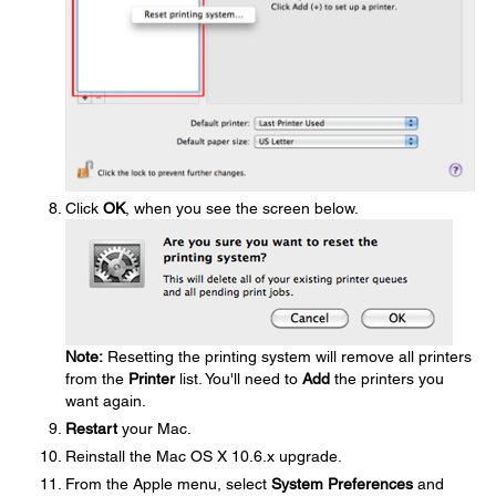
Click
OK
, when you see the screen below.
Note:
Resetting the printing system will remove all printers
from the
Printer
list. You'll need to
Add
the printers you
want again.
Restart
your Mac.
Reinstall the Mac OS X 10.6.x upgrade.
From the Apple menu, select
System Preferences
and