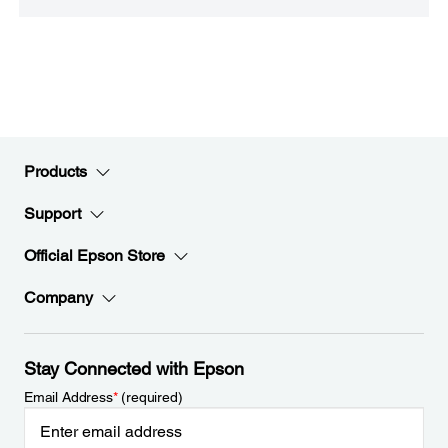
Products
Support
Official Epson Store
Company
Stay Connected with Epson
Email Address
*
(required)