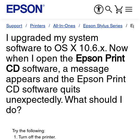
Support
Printers
All-In-Ones
Epson Stylus Series
Epso
I upgraded my system
software to OS X 10.6.x. Now
when I open the
Epson Print
CD
software, a message
appears and the Epson Print
CD software quits
unexpectedly. What should I
do?
Try the following:
Turn off the printer.