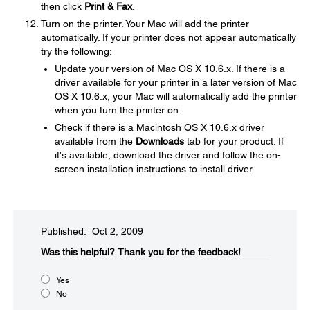
then click
Print & Fax
.
Turn on the printer. Your Mac will add the printer
automatically. If your printer does not appear automatically
try the following:
Update your version of Mac OS X 10.6.x. If there is a
driver available for your printer in a later version of Mac
OS X 10.6.x, your Mac will automatically add the printer
when you turn the printer on.
Check if there is a Macintosh OS X 10.6.x driver
available from the
Downloads
tab for your product. If
it's available, download the driver and follow the on-
screen installation instructions to install driver.
Published: Oct 2, 2009
Was this helpful?​
Thank you for the feedback!
Yes
No