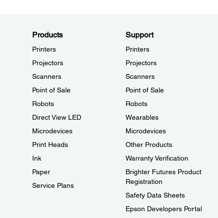
Products
Support
Printers
Printers
Projectors
Projectors
Scanners
Scanners
Point of Sale
Point of Sale
Robots
Robots
Direct View LED
Wearables
Microdevices
Microdevices
Print Heads
Other Products
Ink
Warranty Verification
Paper
Brighter Futures Product
Registration
Service Plans
Safety Data Sheets
Epson Developers Portal