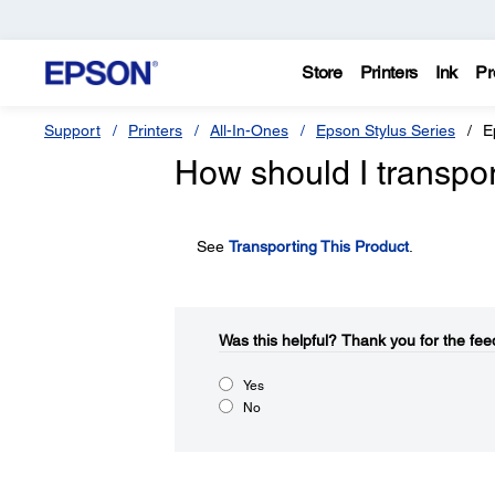
Store
Printers
Ink
Pr
Support
Printers
All-In-Ones
Epson Stylus Series
E
How should I transpo
See
Transporting This Product
.
Was this helpful?​
Thank you for the fee
Yes
No