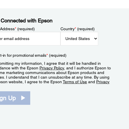
 Connected with Epson
 Address
*
(required)
Country
*
(required)
t-in for promotional emails
*
(required)
mitting my information, I agree that it will be handled in
dance with the Epson
Privacy Policy
, and I authorize Epson to
me marketing communications about Epson products and
es. I understand that I can unsubscribe at any time. By using
pson website, I agree to the Epson
Terms of Use
and
Privacy
.
ign Up