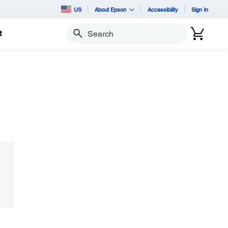
US
About Epson
Accessibility
Sign In
t
Search