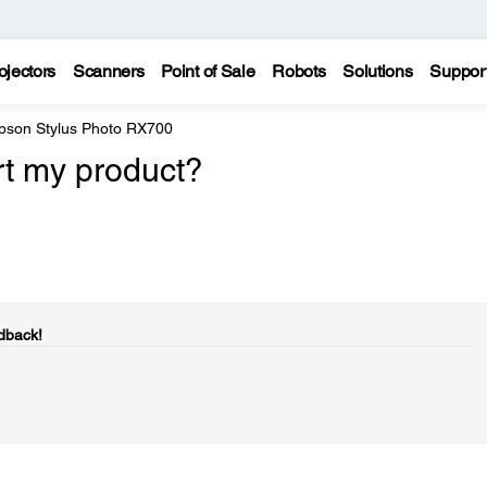
ojectors
Scanners
Point of Sale
Robots
Solutions
Suppor
pson Stylus Photo RX700
rt my product?
dback!