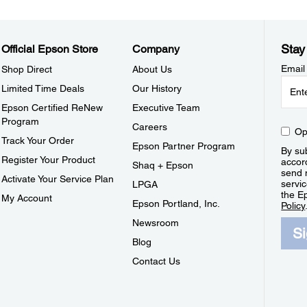
Stay
Official Epson Store
Company
Email
Shop Direct
About Us
Limited Time Deals
Our History
Epson Certified ReNew
Executive Team
Program
Careers
Op
Track Your Order
Epson Partner Program
By sub
Register Your Product
accor
Shaq + Epson
send 
Activate Your Service Plan
servic
LPGA
the E
My Account
Epson Portland, Inc.
Policy
Newsroom
S
Blog
Contact Us