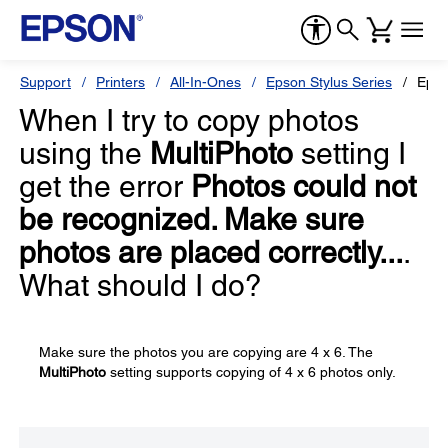
Support
Printers
All-In-Ones
Epson Stylus Series
Epso
When I try to copy photos
using the
MultiPhoto
setting I
get the error
Photos could not
be recognized. Make sure
photos are placed correctly...
.
What should I do?
Make sure the photos you are copying are 4 x 6. The
MultiPhoto
setting supports copying of 4 x 6 photos only.