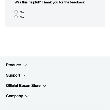
Was this helpful?​
Thank you for the feedback!
Yes
No
Products
Support
Official Epson Store
Company