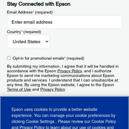
Stay Connected with Epson
Email Address
*
(required)
Country
*
(required)
Opt-in for promotional emails
*
(required)
By submitting my information, I agree that it will be handled in
accordance with the Epson
Privacy Policy
, and I authorize
Epson to send me marketing communications about Epson
products and services. I understand that I can unsubscribe at
any time. By using the Epson website, I agree to the Epson
Terms of Use
and
Privacy Policy
.
Sign Up
Epson uses cookies to provide a better website
experience. You can manage your cookie preferences by
clicking
Cookie Settings
. Please review our
Cookie Policy
and
Privacy Policy
to learn about our use of cookies and