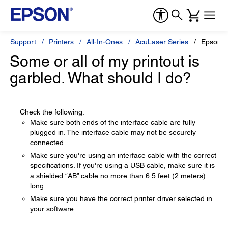
Support
Printers
All-In-Ones
AcuLaser Series
Epson 
Some or all of my printout is
garbled. What should I do?
Check the following:
Make sure both ends of the interface cable are fully
plugged in. The interface cable may not be securely
connected.
Make sure you're using an interface cable with the correct
specifications. If you're using a USB cable, make sure it is
a shielded “AB” cable no more than 6.5 feet (2 meters)
long.
Make sure you have the correct printer driver selected in
your software.