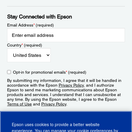
Stay Connected with Epson
Email Address
*
(required)
Country
*
(required)
Opt-in for promotional emails
*
(required)
By submitting my information, I agree that it will be handled in
accordance with the Epson
Privacy Policy
, and I authorize
Epson to send me marketing communications about Epson
products and services. I understand that I can unsubscribe at
any time. By using the Epson website, I agree to the Epson
Terms of Use
and
Privacy Policy
.
Sign Up
Epson uses cookies to provide a better website
experience. You can manage your cookie preferences by