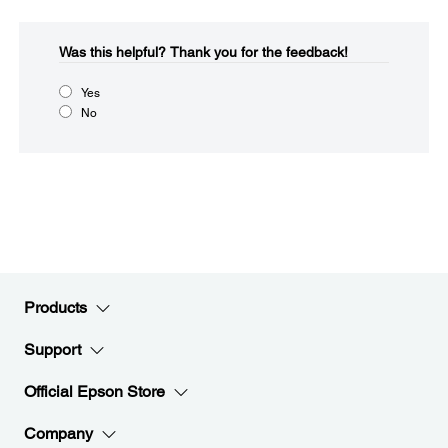
Was this helpful?​
Thank you for the feedback!
Yes
No
Products
Support
Official Epson Store
Company