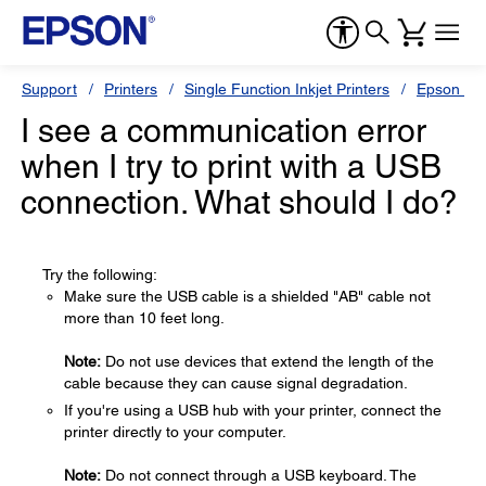
Support
Printers
Single Function Inkjet Printers
Epson Sty
I see a communication error
when I try to print with a USB
connection. What should I do?
Try the following:
Make sure the USB cable is a shielded "AB" cable not
more than 10 feet long.
Note:
Do not use devices that extend the length of the
cable because they can cause signal degradation.
If you're using a USB hub with your printer, connect the
printer directly to your computer.
Note:
Do not connect through a USB keyboard. The