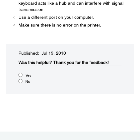
keyboard acts like a hub and can interfere with signal
transmission.
Use a different port on your computer.
Make sure there is no error on the printer.
Published: Jul 19, 2010
Was this helpful?​
Thank you for the feedback!
Yes
No