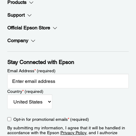
Products
Support
Official Epson Store
Company
Stay Connected with Epson
Email Address
*
(required)
Country
*
(required)
Opt-in for promotional emails
*
(required)
By submitting my information, I agree that it will be handled in
accordance with the Epson
Privacy Policy
, and I authorize