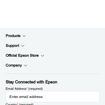
Products
Support
Official Epson Store
Company
Stay Connected with Epson
Email Address
*
(required)
Country
*
(required)