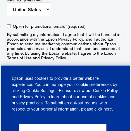
Opt-in for promotional emails
*
(required)
By submitting my information, I agree that it will be handled in
accordance with the Epson
Privacy Policy
, and I authorize
Epson to send me marketing communications about Epson
products and services. I understand that I can unsubscribe at
any time. By using the Epson website, I agree to the Epson
Terms of Use
and
Privacy Policy
.
Sign Up
Epson uses cookies to provide a better website
experience. You can manage your cookie preferences by
clicking
Cookie Settings
. Please review our
Cookie Policy
and
Privacy Policy
to learn about our use of cookies and
privacy practices. To submit an opt-out request with
respect to your personal information, please click
here
.
© 2026 Epson America, Inc.
Terms of Use
Accessibility
CA Supply Chains Act
CA Privacy Rights
Cookie Policy
Cookie Settings