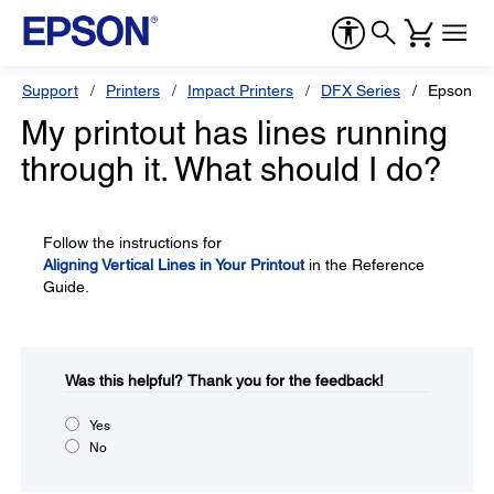
Support
Printers
Impact Printers
DFX Series
Epson D
My printout has lines running
through it. What should I do?
Follow the instructions for
Aligning Vertical Lines in Your Printout
in the Reference
Guide.
Was this helpful?​
Thank you for the feedback!
Yes
No