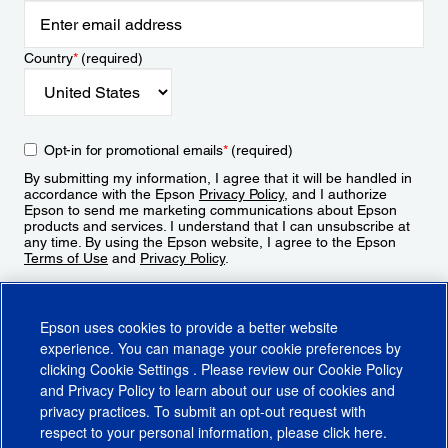
Country
*
(required)
Opt-in for promotional emails
*
(required)
By submitting my information, I agree that it will be handled in
accordance with the Epson
Privacy Policy
, and I authorize
Epson to send me marketing communications about Epson
products and services. I understand that I can unsubscribe at
any time. By using the Epson website, I agree to the Epson
Terms of Use
and
Privacy Policy
.
Sign Up
Epson uses cookies to provide a better website
experience. You can manage your cookie preferences by
clicking
Cookie Settings
. Please review our
Cookie Policy
and
Privacy Policy
to learn about our use of cookies and
privacy practices. To submit an opt-out request with
respect to your personal information, please click
here
.