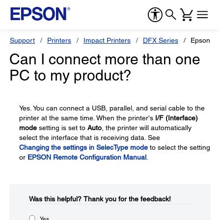
Support
Printers
Impact Printers
DFX Series
Epson D
Can I connect more than one
PC to my product?
Yes. You can connect a USB, parallel, and serial cable to the
printer at the same time. When the printer's
I/F (Interface)
mode
setting is set to
Auto
, the printer will automatically
select the interface that is receiving data. See
Changing the settings in SelecType mode
to select the setting
or
EPSON Remote Configuration Manual
.
Was this helpful?​
Thank you for the feedback!
Yes