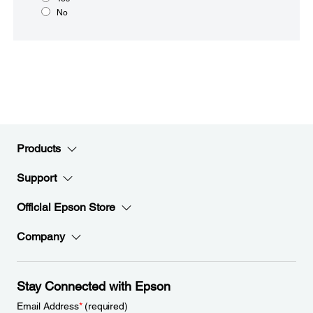
No
Products
Support
Official Epson Store
Company
Stay Connected with Epson
Email Address
*
(required)