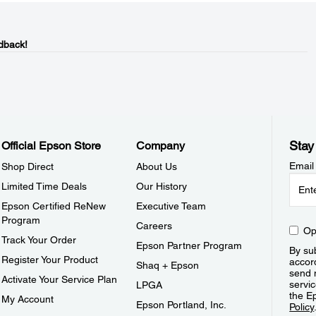
dback!
Stay
Official Epson Store
Company
Email
Shop Direct
About Us
Limited Time Deals
Our History
Epson Certified ReNew
Executive Team
Program
Careers
Op
Track Your Order
Epson Partner Program
By sub
Register Your Product
accor
Shaq + Epson
send 
Activate Your Service Plan
servic
LPGA
the E
My Account
Epson Portland, Inc.
Policy