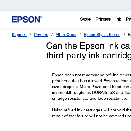
Store
Printers
Ink
Pr
Support
Printers
All-In-Ones
Epson Stylus Series
E
Can the Epson ink cart
third-party ink cartri
Epson does not recommend refilling or usi
print head that has allowed Epson to lead t
sized droplets. Micro Piezo print head can
ink breakthroughs as DURABrite® and Epso
smudge resistance, and fade resistance.
Using refilled ink cartridges will not void t
repair of that failure will not be covered u