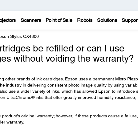
ojectors
Scanners
Point of Sale
Robots
Solutions
Suppor
pson Stylus CX4800
ridges be refilled or can I use
dges without voiding the warranty?
ng other brands of ink cartridges. Epson uses a permanent Micro Piezo
he industry in delivering consistent photo image quality by using variab
 also use a wider variety of inks, which has allowed Epson to introduce 
n UltraChrome® inks that offer greatly improved humidity resistance,
he product's original warranty; however, if these products cause a failure,
nder warranty.