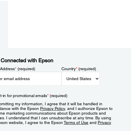
 Connected with Epson
 Address
*
(required)
Country
*
(required)
t-in for promotional emails
*
(required)
mitting my information, I agree that it will be handled in
dance with the Epson
Privacy Policy
, and I authorize Epson to
me marketing communications about Epson products and
es. I understand that I can unsubscribe at any time. By using
pson website, I agree to the Epson
Terms of Use
and
Privacy
.