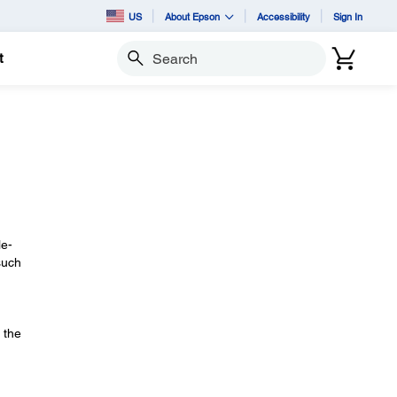
US
About Epson
Accessibility
Sign In
t
Search
le-
such
 the