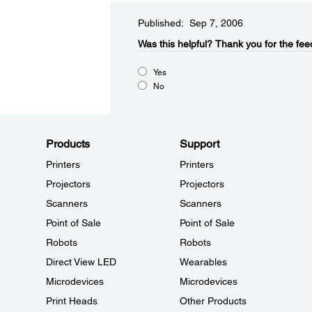
Published: Sep 7, 2006
Was this helpful?​
Thank you for the fee
Yes
No
Products
Support
Printers
Printers
Projectors
Projectors
Scanners
Scanners
Point of Sale
Point of Sale
Robots
Robots
Direct View LED
Wearables
Microdevices
Microdevices
Print Heads
Other Products