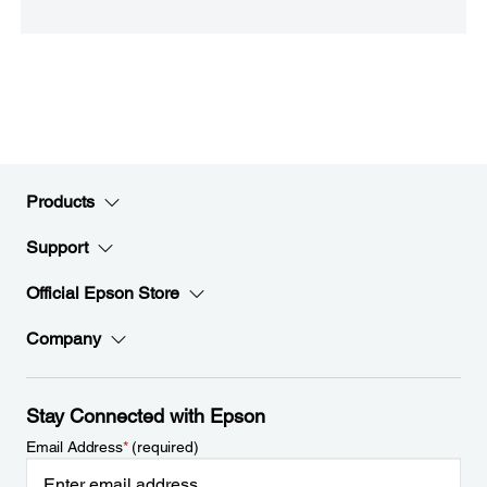
Products
Support
Official Epson Store
Company
Stay Connected with Epson
Email Address
*
(required)