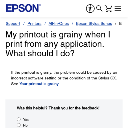
Support
Printers
All-In-Ones
Epson Stylus Series
Epso
My printout is grainy when I
print from any application.
What should I do?
If the printout is grainy, the problem could be caused by an
incorrect software setting or the condition of the Stylus CX.
See
Your printout is grainy
.
Was this helpful?​
Thank you for the feedback!
Yes
No