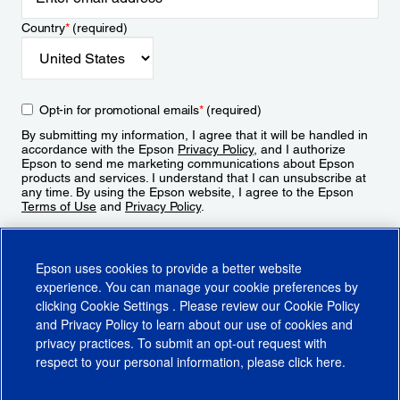
Country
*
(required)
Opt-in for promotional emails
*
(required)
By submitting my information, I agree that it will be handled in
accordance with the Epson
Privacy Policy
, and I authorize
Epson to send me marketing communications about Epson
products and services. I understand that I can unsubscribe at
any time. By using the Epson website, I agree to the Epson
Terms of Use
and
Privacy Policy
.
Sign Up
Epson uses cookies to provide a better website
experience. You can manage your cookie preferences by
clicking
Cookie Settings
. Please review our
Cookie Policy
and
Privacy Policy
to learn about our use of cookies and
privacy practices. To submit an opt-out request with
respect to your personal information, please click
here
.
© 2026 Epson America, Inc.
Terms of Use
Accessibility