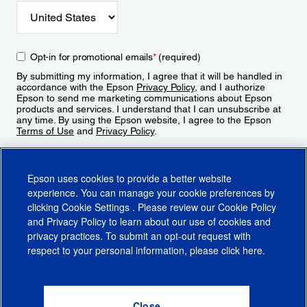
Opt-in for promotional emails
*
(required)
By submitting my information, I agree that it will be handled in
accordance with the Epson
Privacy Policy
, and I authorize
Epson to send me marketing communications about Epson
products and services. I understand that I can unsubscribe at
any time. By using the Epson website, I agree to the Epson
Terms of Use
and
Privacy Policy
.
Sign Up
Epson uses cookies to provide a better website
experience. You can manage your cookie preferences by
clicking
Cookie Settings
. Please review our
Cookie Policy
and
Privacy Policy
to learn about our use of cookies and
privacy practices. To submit an opt-out request with
respect to your personal information, please click
here
.
© 2026 Epson America, Inc.
Terms of Use
Accessibility
CA Supply Chains Act
CA Privacy Rights
Cookie Policy
Cookie Settings
Privacy Policy
Do Not Sell or Share My Personal Information