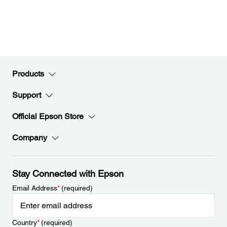
Products
Support
Official Epson Store
Company
Stay Connected with Epson
Email Address
*
(required)
Country
*
(required)