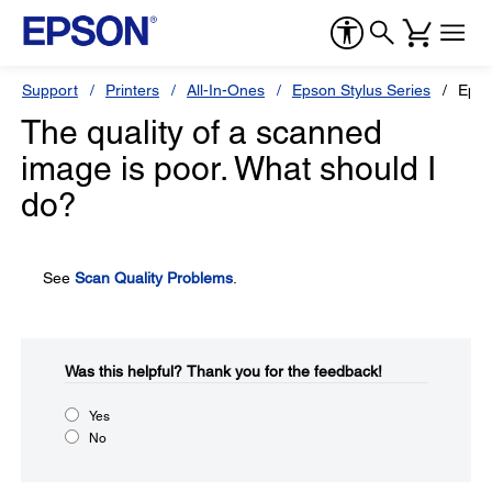
Support
Printers
All-In-Ones
Epson Stylus Series
Epso
The quality of a scanned
image is poor. What should I
do?
See
Scan Quality Problems
.
Was this helpful?​
Thank you for the feedback!
Yes
No