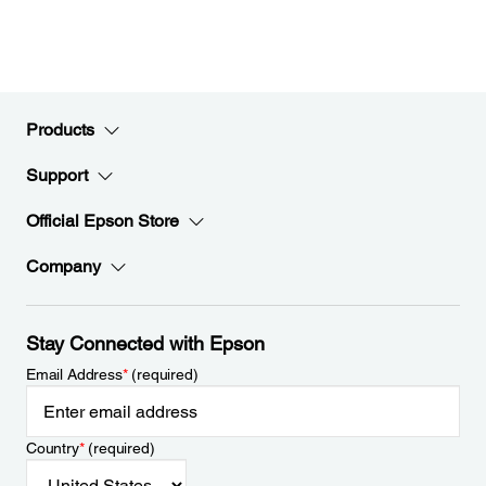
Products
Support
Official Epson Store
Company
Stay Connected with Epson
Email Address
*
(required)
Country
*
(required)