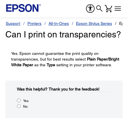
Support
Printers
All-In-Ones
Epson Stylus Series
Epso
Can I print on transparencies?
Yes. Epson cannot guarantee the print quality on
transparencies, but for best results select
Plain Paper/Bright
White Paper
as the
Type
setting in your printer software.
Was this helpful?​
Thank you for the feedback!
Yes
No