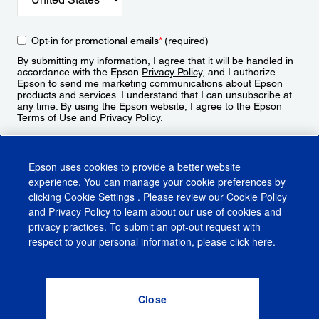
Opt-in for promotional emails
*
(required)
By submitting my information, I agree that it will be handled in
accordance with the Epson
Privacy Policy
, and I authorize
Epson to send me marketing communications about Epson
products and services. I understand that I can unsubscribe at
any time. By using the Epson website, I agree to the Epson
Terms of Use
and
Privacy Policy
.
Sign Up
Epson uses cookies to provide a better website
experience. You can manage your cookie preferences by
clicking
Cookie Settings
. Please review our
Cookie Policy
and
Privacy Policy
to learn about our use of cookies and
privacy practices. To submit an opt-out request with
respect to your personal information, please click
here
.
© 2026 Epson America, Inc.
Terms of Use
Accessibility
CA Supply Chains Act
CA Privacy Rights
Cookie Policy
Cookie Settings
Privacy Policy
Do Not Sell or Share My Personal Information