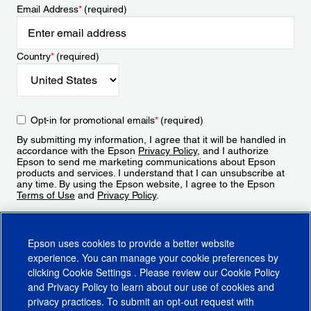
Email Address
*
(required)
Country
*
(required)
Opt-in for promotional emails
*
(required)
By submitting my information, I agree that it will be handled in
accordance with the Epson
Privacy Policy
, and I authorize
Epson to send me marketing communications about Epson
products and services. I understand that I can unsubscribe at
any time. By using the Epson website, I agree to the Epson
Terms of Use
and
Privacy Policy
.
Sign Up
Epson uses cookies to provide a better website
experience. You can manage your cookie preferences by
clicking
Cookie Settings
. Please review our
Cookie Policy
and
Privacy Policy
to learn about our use of cookies and
privacy practices. To submit an opt-out request with