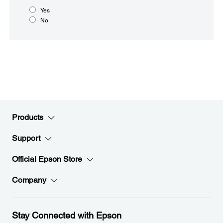
Yes
No
Products
Support
Official Epson Store
Company
Stay Connected with Epson