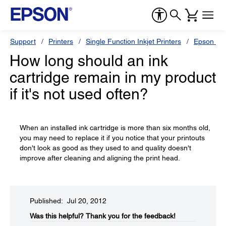
Support
Printers
Single Function Inkjet Printers
Epson Sty
How long should an ink
cartridge remain in my product
if it's not used often?
When an installed ink cartridge is more than six months old,
you may need to replace it if you notice that your printouts
don't look as good as they used to and quality doesn't
improve after cleaning and aligning the print head.
Published: Jul 20, 2012
Was this helpful?​
Thank you for the feedback!