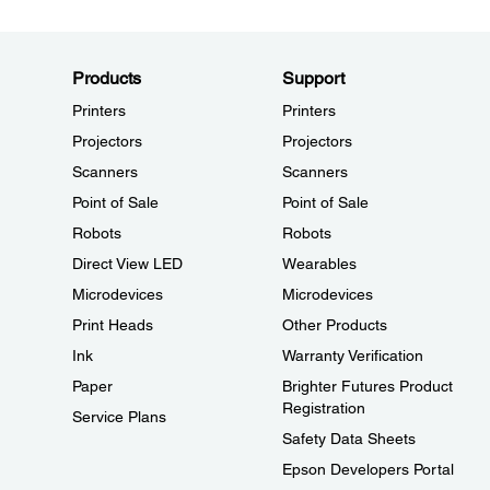
Products
Support
Printers
Printers
Projectors
Projectors
Scanners
Scanners
Point of Sale
Point of Sale
Robots
Robots
Direct View LED
Wearables
Microdevices
Microdevices
Print Heads
Other Products
Ink
Warranty Verification
Paper
Brighter Futures Product
Registration
Service Plans
Safety Data Sheets
Epson Developers Portal