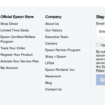
Stay
Official Epson Store
Company
Email
Shop Direct
About Us
Limited Time Deals
Our History
Epson Certified ReNew
Executive Team
Program
Careers
Op
Track Your Order
Epson Partner Program
By sub
Register Your Product
accor
Shaq + Epson
send 
Activate Your Service Plan
servic
LPGA
the E
My Account
Epson Portland, Inc.
Policy
Newsroom
S
Blog
Contact Us