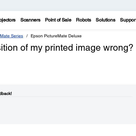
ojectors
Scanners
Point of Sale
Robots
Solutions
Suppor
eMate Series
Epson PictureMate Deluxe
sition of my printed image wrong?
dback!