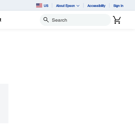
US
About Epson
Accessibility
Sign In
t
Search