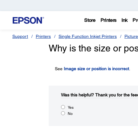
Store
Printers
Ink
Pr
Support
Printers
Single Function Inkjet Printers
Pictur
Why is the size or po
See
Image size or position is incorrect
.
Was this helpful?​
Thank you for the fee
Yes
No