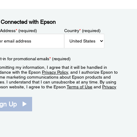
 Connected with Epson
 Address
*
(required)
Country
*
(required)
t-in for promotional emails
*
(required)
mitting my information, I agree that it will be handled in
dance with the Epson
Privacy Policy
, and I authorize Epson to
me marketing communications about Epson products and
es. I understand that I can unsubscribe at any time. By using
pson website, I agree to the Epson
Terms of Use
and
Privacy
.
ign Up