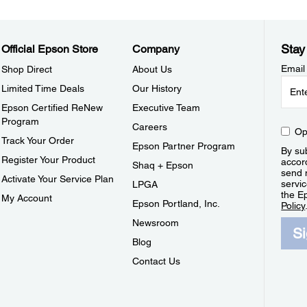
Stay
Official Epson Store
Company
Email
Shop Direct
About Us
Limited Time Deals
Our History
Epson Certified ReNew
Executive Team
Program
Careers
Op
Track Your Order
Epson Partner Program
By sub
Register Your Product
accor
Shaq + Epson
send 
Activate Your Service Plan
servic
LPGA
the E
My Account
Epson Portland, Inc.
Policy
Newsroom
S
Blog
Contact Us