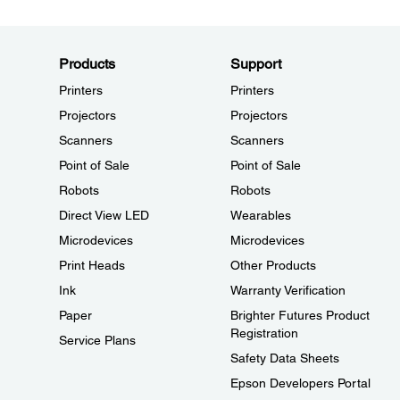
Products
Support
Printers
Printers
Projectors
Projectors
Scanners
Scanners
Point of Sale
Point of Sale
Robots
Robots
Direct View LED
Wearables
Microdevices
Microdevices
Print Heads
Other Products
Ink
Warranty Verification
Paper
Brighter Futures Product
Registration
Service Plans
Safety Data Sheets
Epson Developers Portal