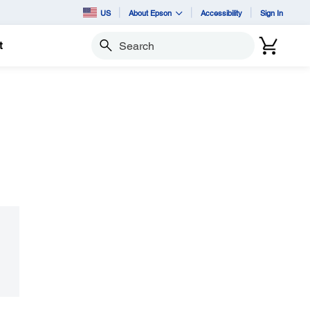
US
About Epson
Accessibility
Sign In
t
Search