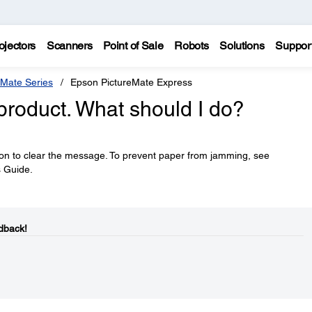
ojectors
Scanners
Point of Sale
Robots
Solutions
Suppor
eMate Series
Epson PictureMate Express
roduct. What should I do?
on to clear the message. To prevent paper from jamming, see
s Guide.
dback!