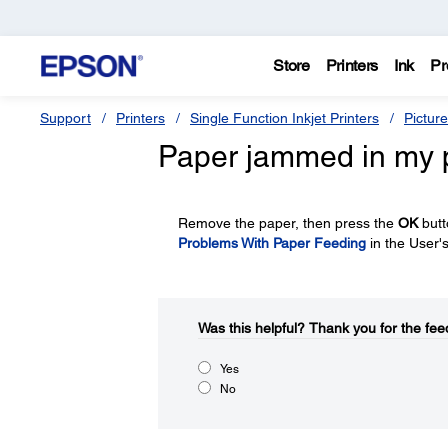
Store
Printers
Ink
Pr
Support
Printers
Single Function Inkjet Printers
Pictur
Paper jammed in my p
Remove the paper, then press the
OK
butt
Problems With Paper Feeding
in the User'
Was this helpful?​
Thank you for the fee
Yes
No