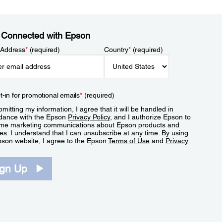
 Connected with Epson
 Address
*
(required)
Country
*
(required)
t-in for promotional emails
*
(required)
mitting my information, I agree that it will be handled in
dance with the Epson
Privacy Policy
, and I authorize Epson to
me marketing communications about Epson products and
es. I understand that I can unsubscribe at any time. By using
pson website, I agree to the Epson
Terms of Use
and
Privacy
.
ign Up