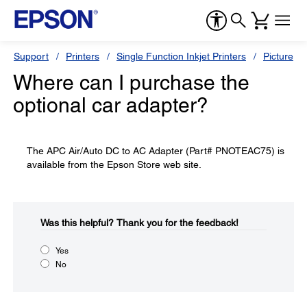
Support
Printers
Single Function Inkjet Printers
PictureMa
Where can I purchase the
optional car adapter?
The APC Air/Auto DC to AC Adapter (Part# PNOTEAC75) is
available from the Epson Store web site.
Was this helpful?​
Thank you for the feedback!
Yes
No