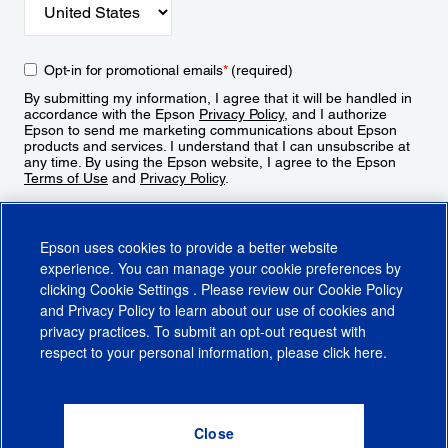
Opt-in for promotional emails
*
(required)
By submitting my information, I agree that it will be handled in
accordance with the Epson
Privacy Policy
, and I authorize
Epson to send me marketing communications about Epson
products and services. I understand that I can unsubscribe at
any time. By using the Epson website, I agree to the Epson
Terms of Use
and
Privacy Policy
.
Sign Up
Epson uses cookies to provide a better website
experience. You can manage your cookie preferences by
clicking
Cookie Settings
. Please review our
Cookie Policy
and
Privacy Policy
to learn about our use of cookies and
privacy practices. To submit an opt-out request with
respect to your personal information, please click
here
.
© 2026 Epson America, Inc.
Terms of Use
Accessibility
CA Supply Chains Act
CA Privacy Rights
Cookie Policy
Cookie Settings
Privacy Policy
Do Not Sell or Share My Personal Information