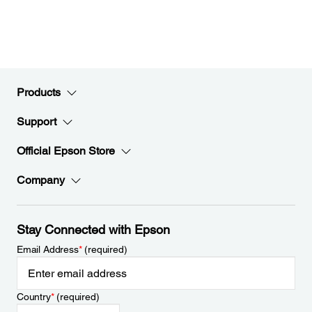
Products
Support
Official Epson Store
Company
Stay Connected with Epson
Email Address
*
(required)
Country
*
(required)