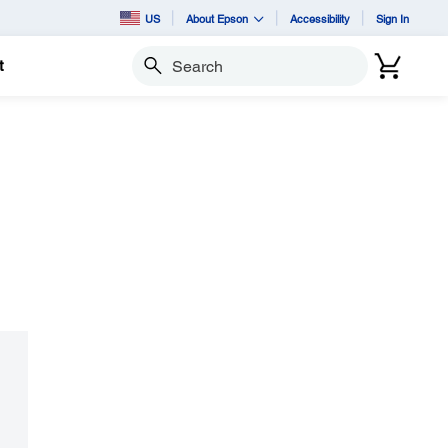
US
About Epson
Accessibility
Sign In
t
Search