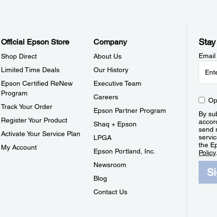
Stay
Official Epson Store
Company
Email
Shop Direct
About Us
Limited Time Deals
Our History
Epson Certified ReNew
Executive Team
Program
Careers
Op
Track Your Order
Epson Partner Program
By sub
Register Your Product
accor
Shaq + Epson
send 
Activate Your Service Plan
servic
LPGA
the E
My Account
Epson Portland, Inc.
Policy
Newsroom
S
Blog
Contact Us