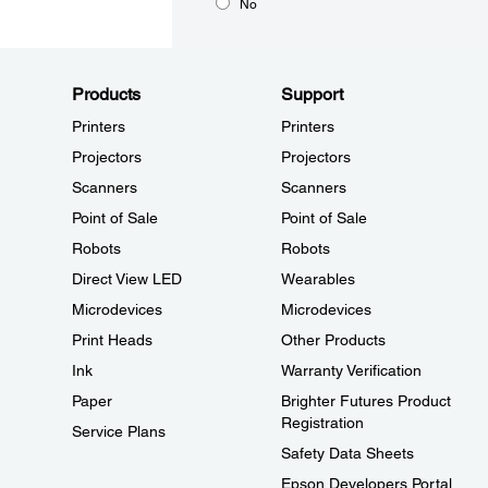
No
Products
Support
Printers
Printers
Projectors
Projectors
Scanners
Scanners
Point of Sale
Point of Sale
Robots
Robots
Direct View LED
Wearables
Microdevices
Microdevices
Print Heads
Other Products
Ink
Warranty Verification
Paper
Brighter Futures Product
Registration
Service Plans
Safety Data Sheets
Epson Developers Portal