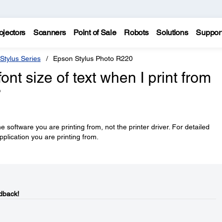
ojectors
Scanners
Point of Sale
Robots
Solutions
Suppor
Stylus Series
Epson Stylus Photo R220
nt size of text when I print from
?
he software you are printing from, not the printer driver. For detailed
pplication you are printing from.
dback!