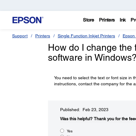
Store
Printers
Ink
Pr
Support
Printers
Single Function Inkjet Printers
Epson 
How do I change the fo
software in Windows
You need to select the text or font size in t
instructions, contact the company for the a
Published: Feb 23, 2023
Was this helpful?​
Thank you for the fee
Yes