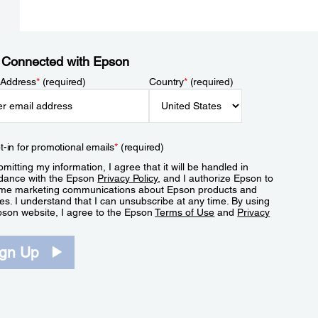
 Connected with Epson
 Address
*
(required)
Country
*
(required)
t-in for promotional emails
*
(required)
mitting my information, I agree that it will be handled in
dance with the Epson
Privacy Policy
, and I authorize Epson to
me marketing communications about Epson products and
es. I understand that I can unsubscribe at any time. By using
pson website, I agree to the Epson
Terms of Use
and
Privacy
.
ign Up