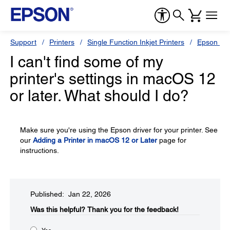
Support
Printers
Single Function Inkjet Printers
Epson Sty
I can't find some of my
printer's settings in macOS 12
or later. What should I do?
Make sure you're using the Epson driver for your printer. See
our
Adding a Printer in macOS 12 or Later
page for
instructions.
Published: Jan 22, 2026
Was this helpful?​
Thank you for the feedback!