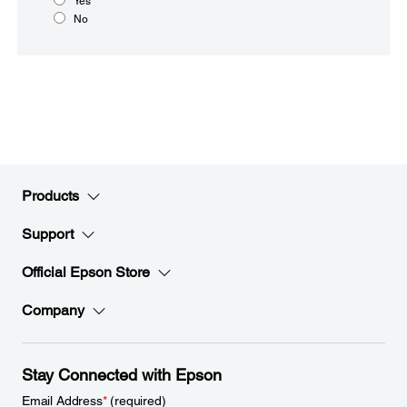
Yes
No
Products
Support
Official Epson Store
Company
Stay Connected with Epson
Email Address
*
(required)