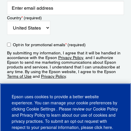
Country
*
(required)
Opt-in for promotional emails
*
(required)
By submitting my information, I agree that it will be handled in
accordance with the Epson
Privacy Policy
, and I authorize
Epson to send me marketing communications about Epson
products and services. I understand that I can unsubscribe at
any time. By using the Epson website, I agree to the Epson
Terms of Use
and
Privacy Policy
.
Sign Up
Epson uses cookies to provide a better website
experience. You can manage your cookie preferences by
clicking
Cookie Settings
. Please review our
Cookie Policy
and
Privacy Policy
to learn about our use of cookies and
privacy practices. To submit an opt-out request with
respect to your personal information, please click
here
.