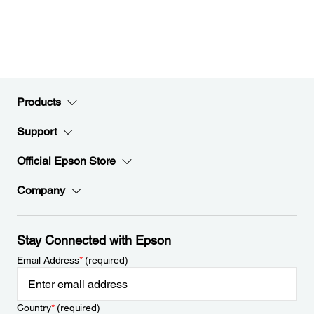
Products
Support
Official Epson Store
Company
Stay Connected with Epson
Email Address
*
(required)
Country
*
(required)