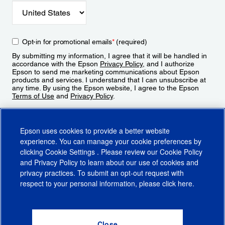
Opt-in for promotional emails
*
(required)
By submitting my information, I agree that it will be handled in
accordance with the Epson
Privacy Policy
, and I authorize
Epson to send me marketing communications about Epson
products and services. I understand that I can unsubscribe at
any time. By using the Epson website, I agree to the Epson
Terms of Use
and
Privacy Policy
.
Sign Up
Epson uses cookies to provide a better website
experience. You can manage your cookie preferences by
clicking
Cookie Settings
. Please review our
Cookie Policy
and
Privacy Policy
to learn about our use of cookies and
privacy practices. To submit an opt-out request with
respect to your personal information, please click
here
.
© 2026 Epson America, Inc.
Terms of Use
Accessibility
CA Supply Chains Act
CA Privacy Rights
Cookie Policy
Cookie Settings
Privacy Policy
Do Not Sell or Share My Personal Information