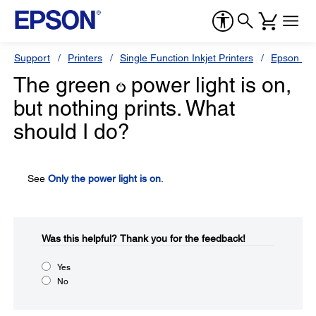
Support
Printers
Single Function Inkjet Printers
Epson Sty
The green
power light is on,
but nothing prints. What
should I do?
See
Only the power light is on
.
Was this helpful?​
Thank you for the feedback!
Yes
No