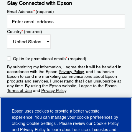
Stay Connected with Epson
Email Address
*
(required)
Country
*
(required)
Opt-in for promotional emails
*
(required)
By submitting my information, I agree that it will be handled in
accordance with the Epson
Privacy Policy
, and I authorize
Epson to send me marketing communications about Epson
products and services. I understand that I can unsubscribe at
any time. By using the Epson website, I agree to the Epson
Terms of Use
and
Privacy Policy
.
Sign Up
Epson uses cookies to provide a better website
experience. You can manage your cookie preferences by
clicking
Cookie Settings
. Please review our
Cookie Policy
and
Privacy Policy
to learn about our use of cookies and