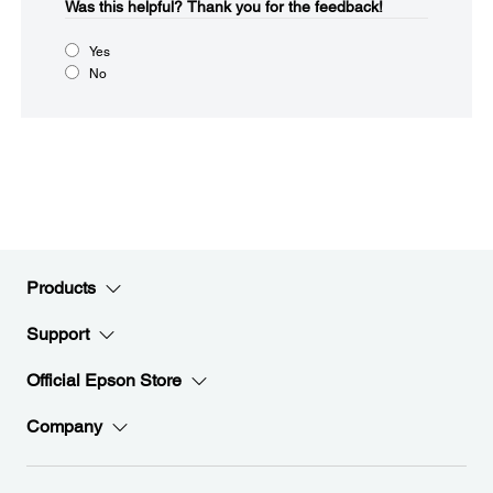
Was this helpful?​
Thank you for the feedback!
Yes
No
Products
Support
Official Epson Store
Company