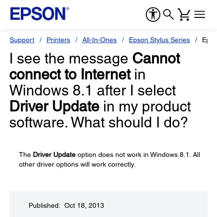
Support
Printers
All-In-Ones
Epson Stylus Series
Epso
I see the message
Cannot
connect to Internet
in
Windows 8.1 after I select
Driver Update
in my product
software. What should I do?
The
Driver Update
option does not work in Windows 8.1. All
other driver options will work correctly.
Published: Oct 18, 2013