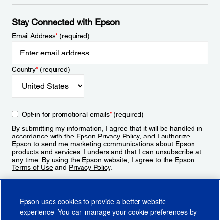
Stay Connected with Epson
Email Address
*
(required)
Country
*
(required)
Opt-in for promotional emails
*
(required)
By submitting my information, I agree that it will be handled in
accordance with the Epson
Privacy Policy
, and I authorize
Epson to send me marketing communications about Epson
products and services. I understand that I can unsubscribe at
any time. By using the Epson website, I agree to the Epson
Terms of Use
and
Privacy Policy
.
Sign Up
Epson uses cookies to provide a better website
experience. You can manage your cookie preferences by