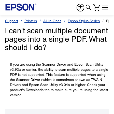
Support
Printers
All-In-Ones
Epson Stylus Series
Epso
I can't scan multiple document
pages into a single PDF. What
should I do?
If you are using the Scanner Driver and Epson Scan Utility
v2.92a or earlier, the ability to scan multiple pages to a single
PDF is not supported. This feature is supported when using
the Scanner Driver (which is sometimes shown as TWAIN
Driver) and Epson Scan Utility v3.04a or higher. Check your
product's Downloads tab to make sure you're using the latest
version.