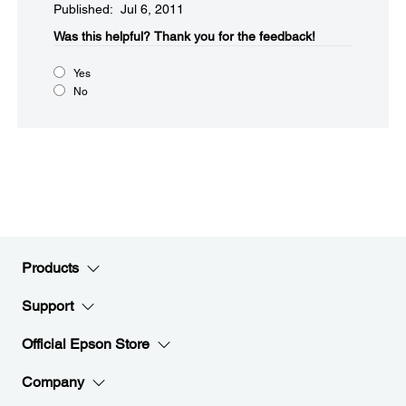
Published: Jul 6, 2011
Was this helpful?​
Thank you for the feedback!
Yes
No
Products
Support
Official Epson Store
Company