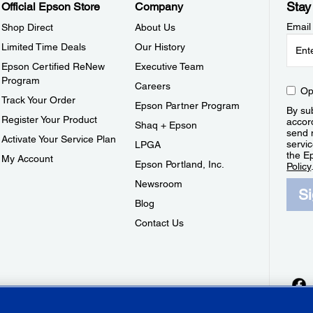
Stay
Official Epson Store
Company
Email
Shop Direct
About Us
Limited Time Deals
Our History
Epson Certified ReNew
Executive Team
Program
Careers
Op
Track Your Order
Epson Partner Program
By sub
Register Your Product
accor
Shaq + Epson
send 
Activate Your Service Plan
servic
LPGA
the E
My Account
Epson Portland, Inc.
Policy
Newsroom
S
Blog
Contact Us