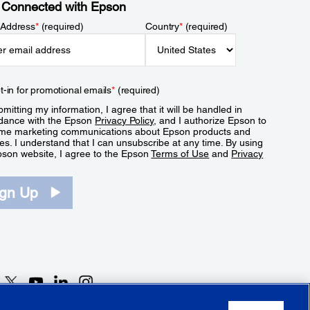
 Connected with Epson
 Address
*
(required)
Country
*
(required)
t-in for promotional emails
*
(required)
mitting my information, I agree that it will be handled in
dance with the Epson
Privacy Policy
, and I authorize Epson to
me marketing communications about Epson products and
es. I understand that I can unsubscribe at any time. By using
pson website, I agree to the Epson
Terms of Use
and
Privacy
.
ign Up