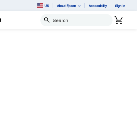
US
About Epson
Accessibility
Sign In
t
Search