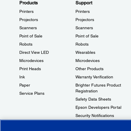
Products
Support
Printers
Printers
Projectors
Projectors
Scanners
Scanners
Point of Sale
Point of Sale
Robots
Robots
Direct View LED
Wearables
Microdevices
Microdevices
Print Heads
Other Products
Ink
Warranty Verification
Paper
Brighter Futures Product
Registration
Service Plans
Safety Data Sheets
Epson Developers Portal
Security Notifications
Technical Support Fraud Alert