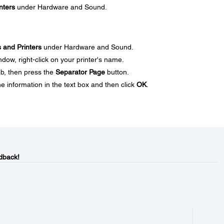
nters
under Hardware and Sound.
 and Printers
under Hardware and Sound.
dow, right-click on your printer's name.
ab, then press the
Separator Page
button.
e information in the text box and then click
OK
.
dback!