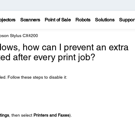
ojectors
Scanners
Point of Sale
Robots
Solutions
Suppor
pson Stylus CX4200
ows, how can I prevent an extra
ed after every print job?
. Follow these steps to disable it:
tings
, then select
Printers and Faxes
).