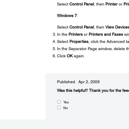
Select
Control Panel
, then
Printer
or
Pri
Windows 7
:
Select
Control Panel
, then
View Devices
In the
Printers
or
Printers and Faxes
win
Select
Properties
, click the Advanced t
In the Separator Page window, delete th
Click
OK
again.
Published: Apr 2, 2009
Was this helpful?​
Thank you for the fee
Yes
No