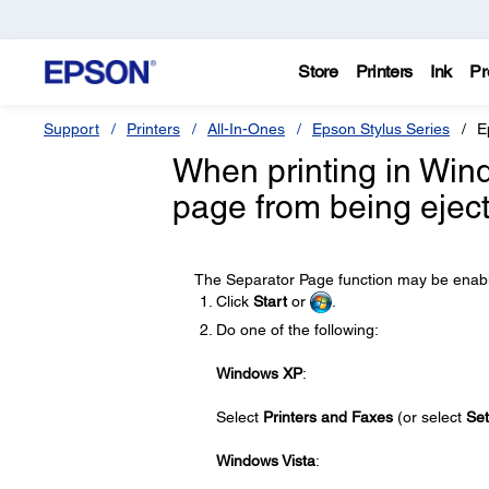
Store
Printers
Ink
Pr
Support
Printers
All-In-Ones
Epson Stylus Series
E
When printing in Wind
page from being eject
The Separator Page function may be enabled
Click
Start
or
.
Do one of the following:
Windows XP
:
Select
Printers and Faxes
(or select
Set
Windows Vista
: