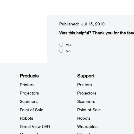
Published: Jul 15, 2010
Was this helpful?​
Thank you for the fee
Yes
No
Products
Support
Printers
Printers
Projectors
Projectors
Scanners
Scanners
Point of Sale
Point of Sale
Robots
Robots
Direct View LED
Wearables