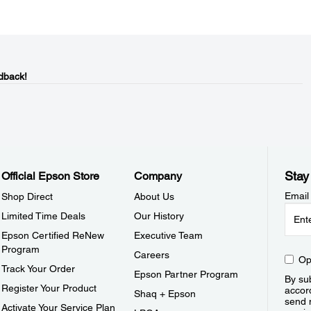
dback!
Stay
Official Epson Store
Company
Email
Shop Direct
About Us
Limited Time Deals
Our History
Epson Certified ReNew
Executive Team
Program
Careers
Op
Track Your Order
Epson Partner Program
By sub
Register Your Product
accor
Shaq + Epson
send 
Activate Your Service Plan