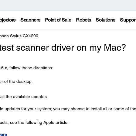
ojectors
Scanners
Point of Sale
Robots
Solutions
Suppor
pson Stylus CX4200
latest scanner driver on my Mac?
.x, follow these directions:
er of the desktop.
all the available updates.
le updates for your system; you may choose to install all or some of th
ts, see the following Apple article:
ware