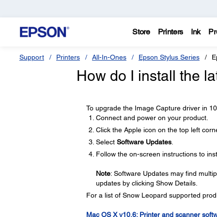
Store
Printers
Ink
Pr
Support
Printers
All-In-Ones
Epson Stylus Series
E
How do I install the 
To upgrade the Image Capture driver in 10.6
Connect and power on your product.
Click the Apple icon on the top left corn
Select
Software Updates
.
Follow the on-screen instructions to inst
Note
: Software Updates may find multip
updates by clicking Show Details.
For a list of Snow Leopard supported produc
Mac OS X v10.6: Printer and scanner soft