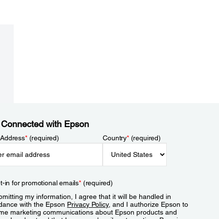
 Connected with Epson
 Address
*
(required)
Country
*
(required)
t-in for promotional emails
*
(required)
mitting my information, I agree that it will be handled in
dance with the Epson
Privacy Policy
, and I authorize Epson to
me marketing communications about Epson products and