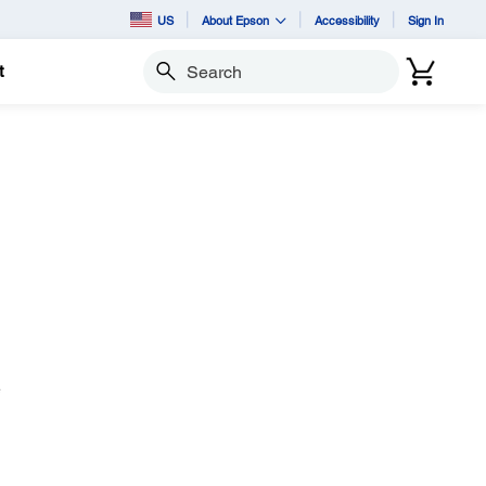
US
About Epson
Accessibility
Sign In
t
Search
e