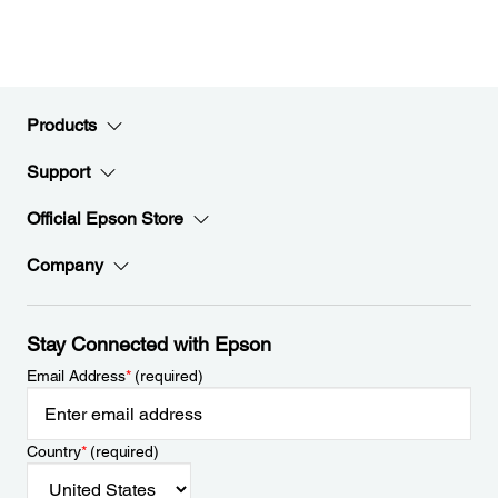
Products
Support
Official Epson Store
Company
Stay Connected with Epson
Email Address
*
(required)
Country
*
(required)