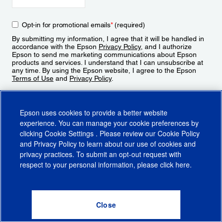
Opt-in for promotional emails
*
(required)
By submitting my information, I agree that it will be handled in
accordance with the Epson
Privacy Policy
, and I authorize
Epson to send me marketing communications about Epson
products and services. I understand that I can unsubscribe at
any time. By using the Epson website, I agree to the Epson
Terms of Use
and
Privacy Policy
.
Sign Up
Epson uses cookies to provide a better website
experience. You can manage your cookie preferences by
clicking
Cookie Settings
. Please review our
Cookie Policy
and
Privacy Policy
to learn about our use of cookies and
privacy practices. To submit an opt-out request with
respect to your personal information, please click
here
.
© 2026 Epson America, Inc.
Terms of Use
Accessibility
CA Supply Chains Act
CA Privacy Rights
Cookie Policy
Cookie Settings
Privacy Policy
Do Not Sell or Share My Personal Information