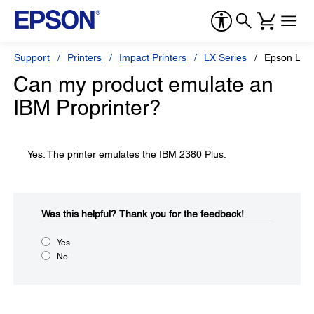
Support
Printers
Impact Printers
LX Series
Epson LX-3
Can my product emulate an
IBM Proprinter?
Yes. The printer emulates the IBM 2380 Plus.
Was this helpful?​
Thank you for the feedback!
Yes
No