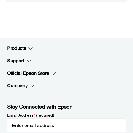
Products
Support
Official Epson Store
Company
Stay Connected with Epson
Email Address
*
(required)