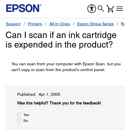
Support
Printers
All-In-Ones
Epson Stylus Series
Epso
Can I scan if an ink cartridge
is expended in the product?
You can scan from your computer with Epson Scan, but you
can't copy or scan from the product's control panel.
Published: Apr 1, 2009
Was this helpful?​
Thank you for the feedback!
Yes
No