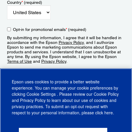
Country
*
(required)
Opt-in for promotional emails
*
(required)
By submitting my information, I agree that it will be handled in
accordance with the Epson
Privacy Policy
, and I authorize
Epson to send me marketing communications about Epson
products and services. I understand that I can unsubscribe at
any time. By using the Epson website, I agree to the Epson
Terms of Use
and
Privacy Policy
.
Sign Up
Epson uses cookies to provide a better website
experience. You can manage your cookie preferences by
clicking
Cookie Settings
. Please review our
Cookie Policy
and
Privacy Policy
to learn about our use of cookies and
privacy practices. To submit an opt-out request with
respect to your personal information, please click
here
.
© 2026 Epson America, Inc.
Terms of Use
Accessibility
CA Supply Chains Act
CA Privacy Rights
Cookie Policy
Cookie Settings