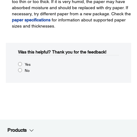
too thin or too thick. If it is very humid, the paper may have
absorbed moisture and should be replaced with dry paper. If
necessary, try different paper from a new package. Check the
paper specifications
for information about supported paper
sizes and thicknesses.
Was this helpful?​
Thank you for the feedback!
Yes
No
Products