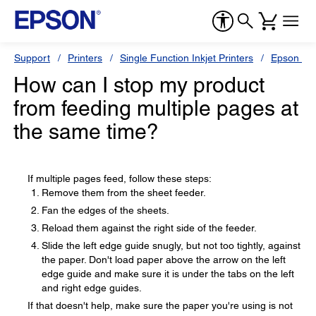
Support
Printers
Single Function Inkjet Printers
Epson Sty
How can I stop my product
from feeding multiple pages at
the same time?
If multiple pages feed, follow these steps:
Remove them from the sheet feeder.
Fan the edges of the sheets.
Reload them against the right side of the feeder.
Slide the left edge guide snugly, but not too tightly, against
the paper. Don't load paper above the arrow on the left
edge guide and make sure it is under the tabs on the left
and right edge guides.
If that doesn't help, make sure the paper you're using is not