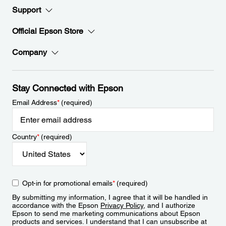
Support
Official Epson Store
Company
Stay Connected with Epson
Email Address
*
(required)
Country
*
(required)
Opt-in for promotional emails
*
(required)
By submitting my information, I agree that it will be handled in
accordance with the Epson
Privacy Policy
, and I authorize
Epson to send me marketing communications about Epson
products and services. I understand that I can unsubscribe at