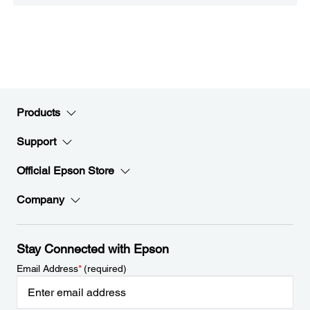
Products
Support
Official Epson Store
Company
Stay Connected with Epson
Email Address
*
(required)