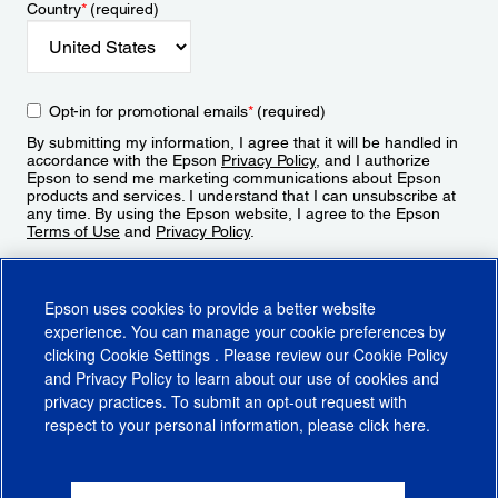
Country
*
(required)
Opt-in for promotional emails
*
(required)
By submitting my information, I agree that it will be handled in
accordance with the Epson
Privacy Policy
, and I authorize
Epson to send me marketing communications about Epson
products and services. I understand that I can unsubscribe at
any time. By using the Epson website, I agree to the Epson
Terms of Use
and
Privacy Policy
.
Sign Up
Epson uses cookies to provide a better website
experience. You can manage your cookie preferences by
clicking
Cookie Settings
. Please review our
Cookie Policy
and
Privacy Policy
to learn about our use of cookies and
privacy practices. To submit an opt-out request with
respect to your personal information, please click
here
.
© 2026 Epson America, Inc.
Terms of Use
Accessibility
CA Supply Chains Act
CA Privacy Rights
Cookie Policy
Cookie Settings