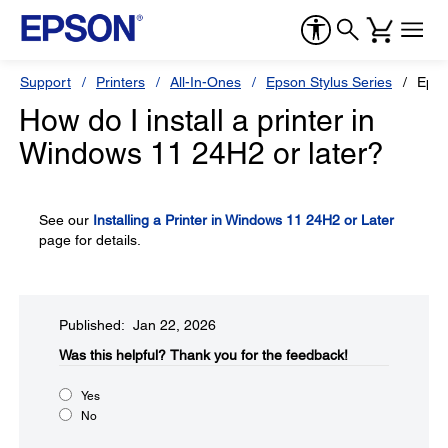
Support
Printers
All-In-Ones
Epson Stylus Series
Epso
How do I install a printer in
Windows 11 24H2 or later?
See our
Installing a Printer in Windows 11 24H2 or Later
page for details.
Published: Jan 22, 2026
Was this helpful?​
Thank you for the feedback!
Yes
No