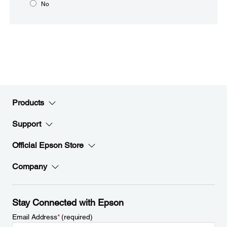
No
Products
Support
Official Epson Store
Company
Stay Connected with Epson
Email Address
*
(required)