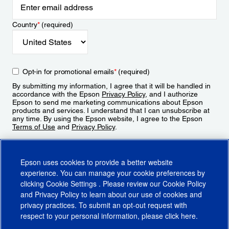
Country
*
(required)
Opt-in for promotional emails
*
(required)
By submitting my information, I agree that it will be handled in
accordance with the Epson
Privacy Policy
, and I authorize
Epson to send me marketing communications about Epson
products and services. I understand that I can unsubscribe at
any time. By using the Epson website, I agree to the Epson
Terms of Use
and
Privacy Policy
.
Sign Up
Epson uses cookies to provide a better website
experience. You can manage your cookie preferences by
clicking
Cookie Settings
. Please review our
Cookie Policy
and
Privacy Policy
to learn about our use of cookies and
privacy practices. To submit an opt-out request with
respect to your personal information, please click
here
.