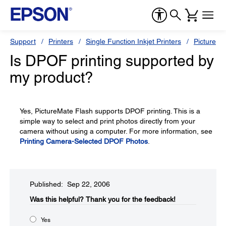
Support
Printers
Single Function Inkjet Printers
PictureMa
Is DPOF printing supported by
my product?
Yes, PictureMate Flash supports DPOF printing. This is a
simple way to select and print photos directly from your
camera without using a computer. For more information, see
Printing Camera-Selected DPOF Photos
.
Published: Sep 22, 2006
Was this helpful?​
Thank you for the feedback!
Yes