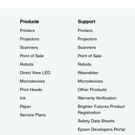
Products
Support
Printers
Printers
Projectors
Projectors
Scanners
Scanners
Point of Sale
Point of Sale
Robots
Robots
Direct View LED
Wearables
Microdevices
Microdevices
Print Heads
Other Products
Ink
Warranty Verification
Paper
Brighter Futures Product
Registration
Service Plans
Safety Data Sheets
Epson Developers Portal