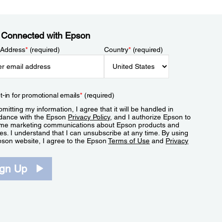
 Connected with Epson
 Address
*
(required)
Country
*
(required)
t-in for promotional emails
*
(required)
mitting my information, I agree that it will be handled in
dance with the Epson
Privacy Policy
, and I authorize Epson to
me marketing communications about Epson products and
es. I understand that I can unsubscribe at any time. By using
pson website, I agree to the Epson
Terms of Use
and
Privacy
.
ign Up