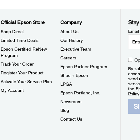
Stay
Official Epson Store
Company
Email
Shop Direct
About Us
Limited Time Deals
Our History
Epson Certified ReNew
Executive Team
Program
Careers
Op
Track Your Order
Epson Partner Program
By sub
Register Your Product
accor
Shaq + Epson
send 
Activate Your Service Plan
servic
LPGA
the E
My Account
Epson Portland, Inc.
Policy
Newsroom
S
Blog
Contact Us