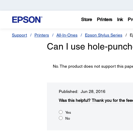
Store
Printers
Ink
Pr
Support
Printers
All-In-Ones
Epson Stylus Series
E
Can I use hole-punch
No. The product does not support this pape
Published: Jun 28, 2016
Was this helpful?​
Thank you for the fee
Yes
No