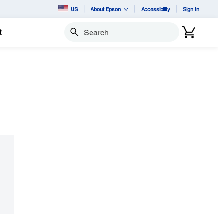
US
About Epson
Accessibility
Sign In
t
Search