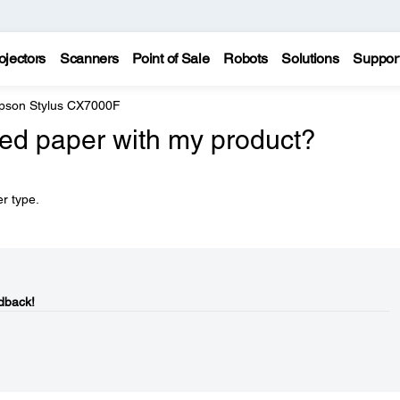
ojectors
Scanners
Point of Sale
Robots
Solutions
Suppor
pson Stylus CX7000F
ed paper with my product?
r type.
dback!