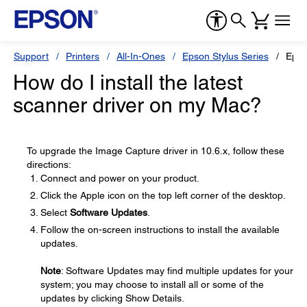
Support
Printers
All-In-Ones
Epson Stylus Series
Epso
How do I install the latest
scanner driver on my Mac?
To upgrade the Image Capture driver in 10.6.x, follow these
directions:
Connect and power on your product.
Click the Apple icon on the top left corner of the desktop.
Select
Software Updates
.
Follow the on-screen instructions to install the available
updates.
Note
: Software Updates may find multiple updates for your
system; you may choose to install all or some of the
updates by clicking Show Details.