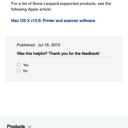
For a list of Snow Leopard supported products, see the
following Apple article:
Mac OS X v10.6: Printer and scanner software
Published: Jul 16, 2010
Was this helpful?​
Thank you for the feedback!
Yes
No
Products