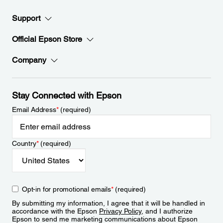
Support
Official Epson Store
Company
Stay Connected with Epson
Email Address
*
(required)
Country
*
(required)
Opt-in for promotional emails
*
(required)
By submitting my information, I agree that it will be handled in
accordance with the Epson
Privacy Policy
, and I authorize
Epson to send me marketing communications about Epson