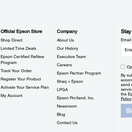
Stay
Official Epson Store
Company
Email
Shop Direct
About Us
Limited Time Deals
Our History
Epson Certified ReNew
Executive Team
Program
Careers
Op
Track Your Order
Epson Partner Program
By sub
Register Your Product
accor
Shaq + Epson
send 
Activate Your Service Plan
servic
LPGA
the E
My Account
Epson Portland, Inc.
Policy
Newsroom
S
Blog
Contact Us