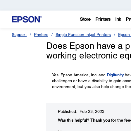
Store
Printers
Ink
Pr
Support
Printers
Single Function Inkjet Printers
Epson 
Does Epson have a p
working electronic e
Yes. Epson America, Inc. and
Digitunity
hav
challenges or have a disability to gain acc
environment, but you also help change the
Published: Feb 23, 2023
Was this helpful?​
Thank you for the fee