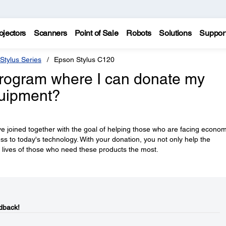
ojectors
Scanners
Point of Sale
Robots
Solutions
Suppor
Stylus Series
Epson Stylus C120
rogram where I can donate my
quipment?
e joined together with the goal of helping those who are facing econom
ess to today's technology. With your donation, you not only help the
 lives of those who need these products the most.
dback!