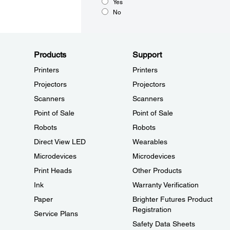
Yes
No
Products
Support
Printers
Printers
Projectors
Projectors
Scanners
Scanners
Point of Sale
Point of Sale
Robots
Robots
Direct View LED
Wearables
Microdevices
Microdevices
Print Heads
Other Products
Ink
Warranty Verification
Paper
Brighter Futures Product
Registration
Service Plans
Safety Data Sheets