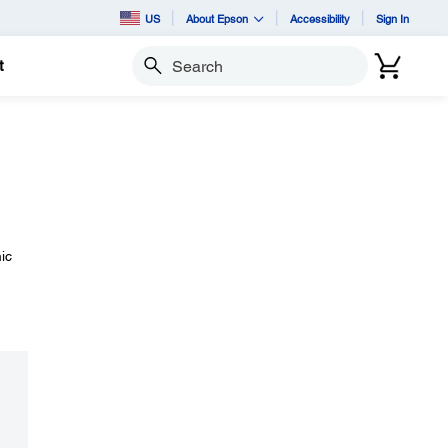
US
About Epson
Accessibility
Sign In
t
Search
ic