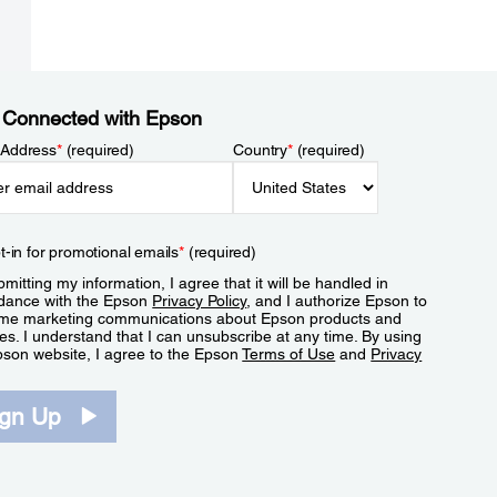
 Connected with Epson
 Address
*
(required)
Country
*
(required)
t-in for promotional emails
*
(required)
mitting my information, I agree that it will be handled in
dance with the Epson
Privacy Policy
, and I authorize Epson to
me marketing communications about Epson products and
es. I understand that I can unsubscribe at any time. By using
pson website, I agree to the Epson
Terms of Use
and
Privacy
.
ign Up