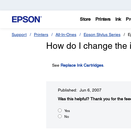
Store
Printers
Ink
Pr
Support
Printers
All-In-Ones
Epson Stylus Series
E
How do I change the i
See
Replace Ink Cartridges
.
Published: Jun 6, 2007
Was this helpful?​
Thank you for the fee
Yes
No