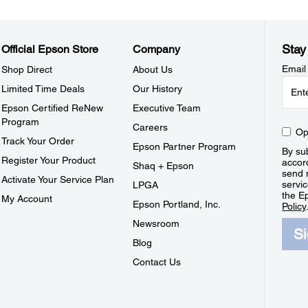
Stay
Official Epson Store
Company
Email
Shop Direct
About Us
Limited Time Deals
Our History
Epson Certified ReNew
Executive Team
Program
Careers
Op
Track Your Order
Epson Partner Program
By sub
Register Your Product
accor
Shaq + Epson
send 
Activate Your Service Plan
servic
LPGA
the E
My Account
Epson Portland, Inc.
Policy
Newsroom
S
Blog
Contact Us