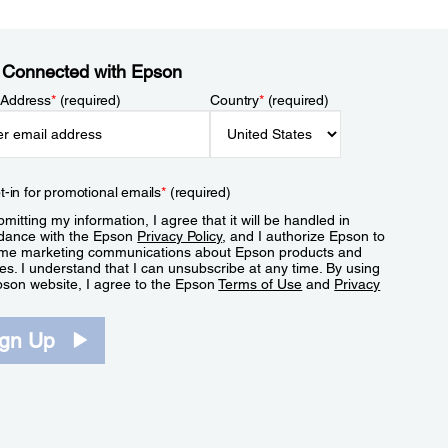
 Connected with Epson
 Address
*
(required)
Country
*
(required)
t-in for promotional emails
*
(required)
mitting my information, I agree that it will be handled in
dance with the Epson
Privacy Policy
, and I authorize Epson to
me marketing communications about Epson products and
es. I understand that I can unsubscribe at any time. By using
pson website, I agree to the Epson
Terms of Use
and
Privacy
.
ign Up