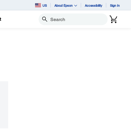
US
About Epson
Accessibility
Sign In
t
Search