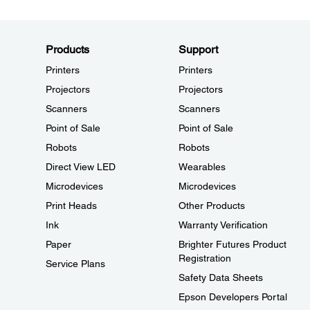
Products
Support
Printers
Printers
Projectors
Projectors
Scanners
Scanners
Point of Sale
Point of Sale
Robots
Robots
Direct View LED
Wearables
Microdevices
Microdevices
Print Heads
Other Products
Ink
Warranty Verification
Paper
Brighter Futures Product
Registration
Service Plans
Safety Data Sheets
Epson Developers Portal