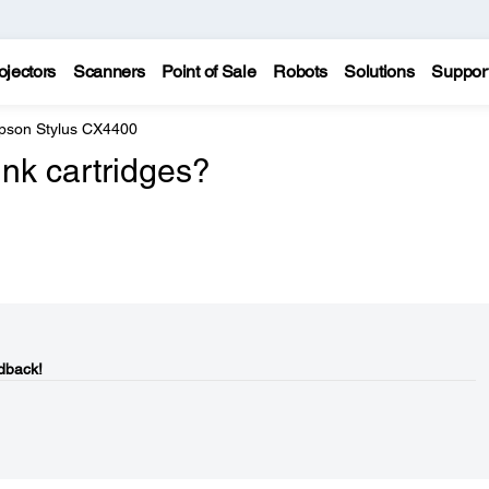
ojectors
Scanners
Point of Sale
Robots
Solutions
Suppor
pson Stylus CX4400
nk cartridges?
dback!