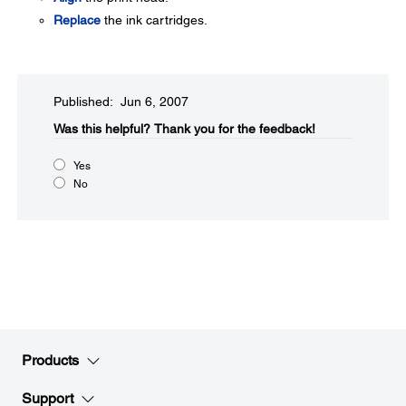
Replace
the ink cartridges.
Published: Jun 6, 2007
Was this helpful?​
Thank you for the feedback!
Yes
No
Products
Support