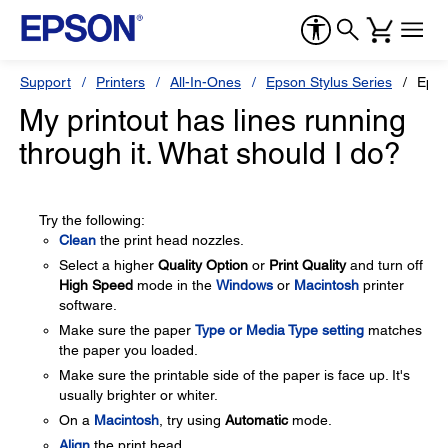
Support
Printers
All-In-Ones
Epson Stylus Series
Epso
My printout has lines running
through it. What should I do?
Try the following:
Clean
the print head nozzles.
Select a higher
Quality Option
or
Print Quality
and turn off
High Speed
mode in the
Windows
or
Macintosh
printer
software.
Make sure the paper
Type or Media Type setting
matches
the paper you loaded.
Make sure the printable side of the paper is face up. It's
usually brighter or whiter.
On a
Macintosh
, try using
Automatic
mode.
Align
the print head.