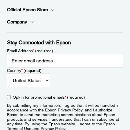
Official Epson Store
Company
Stay Connected with Epson
Email Address
*
(required)
Country
*
(required)
Opt-in for promotional emails
*
(required)
By submitting my information, I agree that it will be handled in
accordance with the Epson
Privacy Policy
, and I authorize
Epson to send me marketing communications about Epson
products and services. I understand that I can unsubscribe at
any time. By using the Epson website, I agree to the Epson
Terms of Use
and
Privacy Policy
.