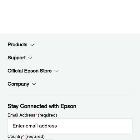
Products
Support
Official Epson Store
Company
Stay Connected with Epson
Email Address
*
(required)
Country
*
(required)