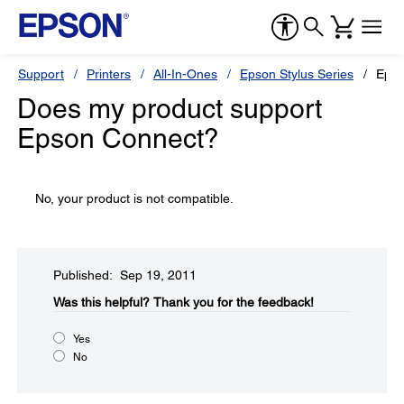
Support
Printers
All-In-Ones
Epson Stylus Series
Epso
Does my product support
Epson Connect?
No, your product is not compatible.
Published: Sep 19, 2011
Was this helpful?​
Thank you for the feedback!
Yes
No