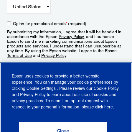
Opt-in for promotional emails
*
(required)
By submitting my information, I agree that it will be handled in
accordance with the Epson
Privacy Policy
, and I authorize
Epson to send me marketing communications about Epson
products and services. I understand that I can unsubscribe at
any time. By using the Epson website, I agree to the Epson
Terms of Use
and
Privacy Policy
.
Sign Up
Epson uses cookies to provide a better website
experience. You can manage your cookie preferences by
clicking
Cookie Settings
. Please review our
Cookie Policy
and
Privacy Policy
to learn about our use of cookies and
privacy practices. To submit an opt-out request with
respect to your personal information, please click
here
.
© 2026 Epson America, Inc.
Terms of Use
Accessibility
CA Supply Chains Act
CA Privacy Rights
Cookie Policy
Cookie Settings
Privacy Policy
Do Not Sell or Share My Personal Information