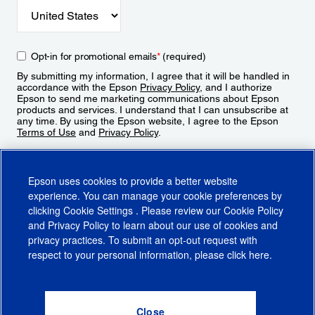
Opt-in for promotional emails
*
(required)
By submitting my information, I agree that it will be handled in
accordance with the Epson
Privacy Policy
, and I authorize
Epson to send me marketing communications about Epson
products and services. I understand that I can unsubscribe at
any time. By using the Epson website, I agree to the Epson
Terms of Use
and
Privacy Policy
.
Sign Up
Epson uses cookies to provide a better website
experience. You can manage your cookie preferences by
clicking
Cookie Settings
. Please review our
Cookie Policy
and
Privacy Policy
to learn about our use of cookies and
privacy practices. To submit an opt-out request with
respect to your personal information, please click
here
.
© 2026 Epson America, Inc.
Terms of Use
Accessibility
CA Supply Chains Act
CA Privacy Rights
Cookie Policy
Cookie Settings
Privacy Policy
Do Not Sell or Share My Personal Information