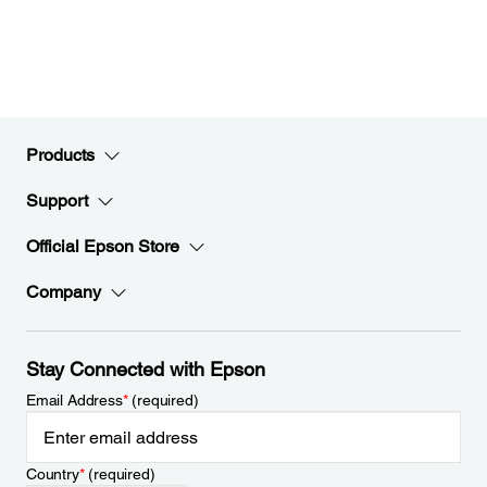
Products
Support
Official Epson Store
Company
Stay Connected with Epson
Email Address
*
(required)
Country
*
(required)