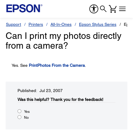
Support
Printers
All-In-Ones
Epson Stylus Series
Epso
Can I print my photos directly
from a camera?
Yes. See
PrintPhotos From the Camera
.
Published: Jul 23, 2007
Was this helpful?​
Thank you for the feedback!
Yes
No