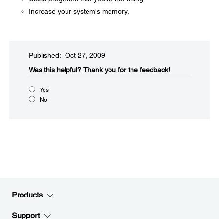
Increase your system's memory.
Published: Oct 27, 2009
Was this helpful?​
Thank you for the feedback!
Yes
No
Products
Support