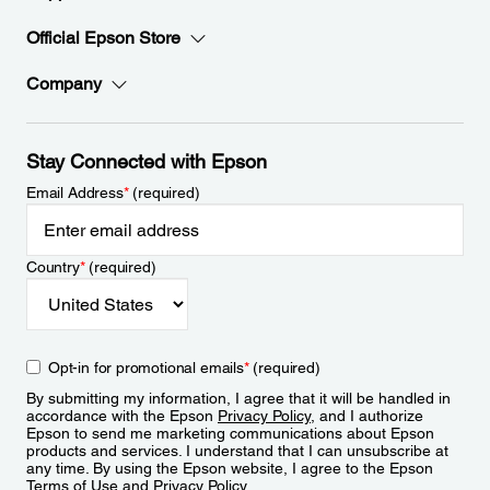
Official Epson Store
Company
Stay Connected with Epson
Email Address
*
(required)
Country
*
(required)
Opt-in for promotional emails
*
(required)
By submitting my information, I agree that it will be handled in
accordance with the Epson
Privacy Policy
, and I authorize
Epson to send me marketing communications about Epson
products and services. I understand that I can unsubscribe at
any time. By using the Epson website, I agree to the Epson
Terms of Use
and
Privacy Policy
.