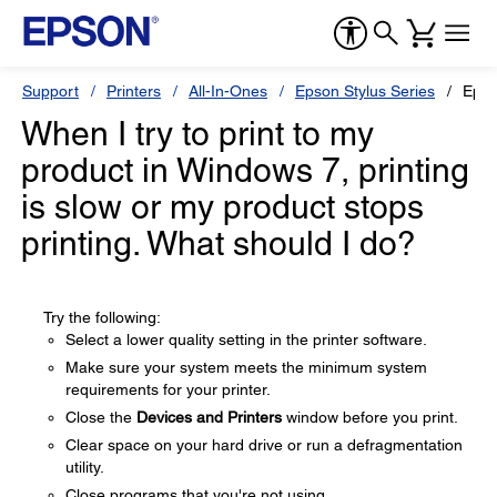
Support
Printers
All-In-Ones
Epson Stylus Series
Epso
When I try to print to my
product in Windows 7, printing
is slow or my product stops
printing. What should I do?
Try the following:
Select a lower quality setting in the printer software.
Make sure your system meets the minimum system
requirements for your printer.
Close the
Devices and Printers
window before you print.
Clear space on your hard drive or run a defragmentation
utility.
Close programs that you're not using.