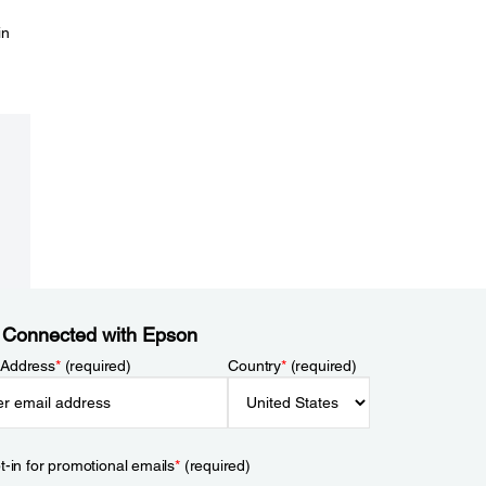
in
 Connected with Epson
 Address
*
(required)
Country
*
(required)
t-in for promotional emails
*
(required)