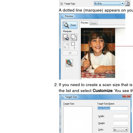
A dotted line (marquee) appears on you
If you need to create a scan size that is
the list and select
Customize
. You see 