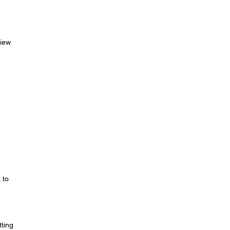
view
)
 to
ting