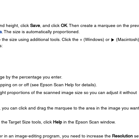
nd height, click
Save
, and click
OK
. Then create a marquee on the pre
a
. The size is automatically proportioned.
 the size using additional tools. Click the + (Windows) or
(Macintosh
s:
ge by the percentage you enter.
ping on or off (see Epson Scan Help for details).
ght proportions of the scanned image size so you can adjust it without
 you can click and drag the marquee to the area in the image you want
he Target Size tools, click
Help
in the Epson Scan window.
ter in an image-editing program, you need to increase the
Resolution
set