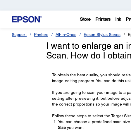
Store
Printers
Ink
Pr
Support
Printers
All-In-Ones
Epson Stylus Series
E
I want to enlarge an 
Scan. How do I obtain
To obtain the best quality, you should resi
image-editing program. You can do this usi
If you are going to scan your image to a pa
setting after previewing it, but before adj
the correct proportions so your image will
Follow these steps to select the Target Size
You can choose a predefined scan size fr
Size
you want.