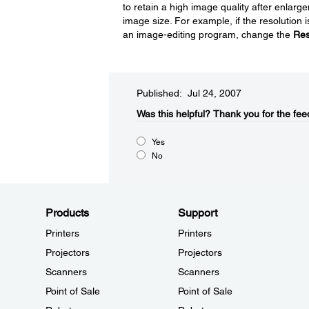
to retain a high image quality after enlar
image size. For example, if the resolution 
an image-editing program, change the
Res
Published: Jul 24, 2007
Was this helpful?​
Thank you for the fee
Yes
No
Products
Support
Printers
Printers
Projectors
Projectors
Scanners
Scanners
Point of Sale
Point of Sale