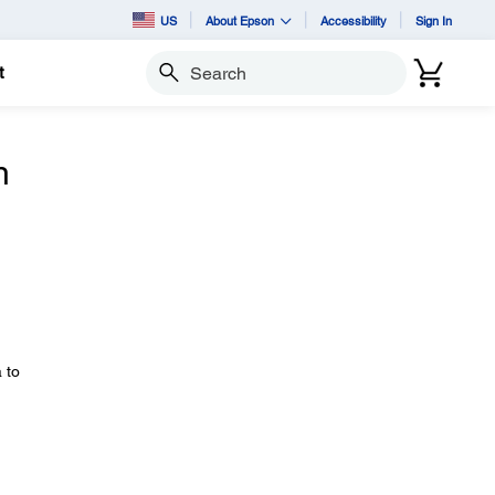
US
About Epson
Accessibility
Sign In
t
Search
n
 to