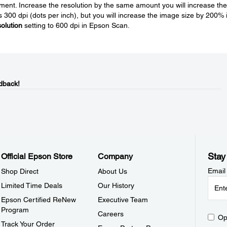
gement. Increase the resolution by the same amount you will increase the
is 300 dpi (dots per inch), but you will increase the image size by 200% 
olution
setting to 600 dpi in Epson Scan.
dback!
Stay
Official Epson Store
Company
Email
Shop Direct
About Us
Limited Time Deals
Our History
Epson Certified ReNew
Executive Team
Program
Careers
Op
Track Your Order