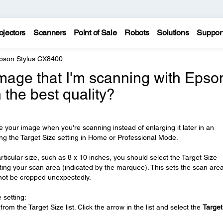
ojectors
Scanners
Point of Sale
Robots
Solutions
Suppor
pson Stylus CX8400
image that I'm scanning with Epso
 the best quality?
ze your image when you're scanning instead of enlarging it later in an
ng the Target Size setting in Home or Professional Mode.
rticular size, such as 8 x 10 inches, you should select the Target Size
usting your scan area (indicated by the marquee). This sets the scan area
 not be cropped unexpectedly.
 setting:
om the Target Size list. Click the arrow in the list and select the
Target