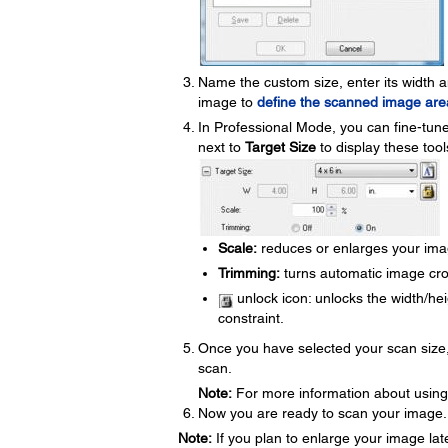
Name the custom size, enter its width a
image to
define the scanned image are
In Professional Mode, you can fine-tune
next to
Target Size
to display these tool
Scale:
reduces or enlarges your ima
Trimming:
turns automatic image crop
unlock icon: unlocks the width/hei
constraint.
Once you have selected your scan size,
scan.
Note:
For more information about using t
Now you are ready to scan your image.
Note:
If you plan to enlarge your image la