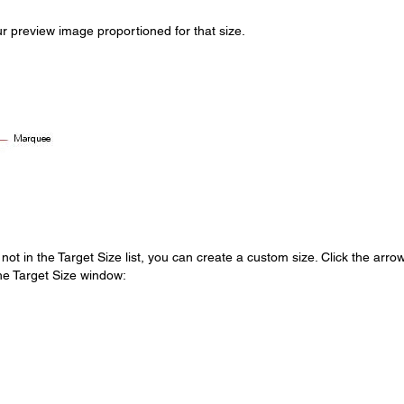
r preview image proportioned for that size.
 not in the Target Size list, you can create a custom size. Click the arrow
the Target Size window: