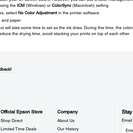
 using the
ICM
(Windows) or
ColorSync
(Macintosh) setting.
es, select
No Color Adjustment
in the printer software.
k and paper.
ut will take some time to set as the ink dries. During this time, the color
educe the drying time, avoid stacking your prints on top of each other.
dback!
Stay
Official Epson Store
Company
Email
Shop Direct
About Us
Limited Time Deals
Our History