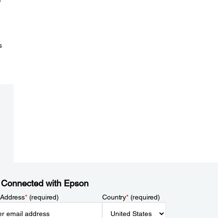
s
 Connected with Epson
 Address
*
(required)
Country
*
(required)