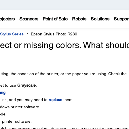
ojectors
Scanners
Point of Sale
Robots
Solutions
Suppor
Stylus Series
Epson Stylus Photo R280
ect or missing colors. What should
ing, the condition of the printer, or the paper you're using. Check the
set to use
Grayscale
.
ing
.
n ink, and you may need to
replace
them.
dows printer software.
de.
r printer software.
 match your on-screen colors. However, you can use a color managemen