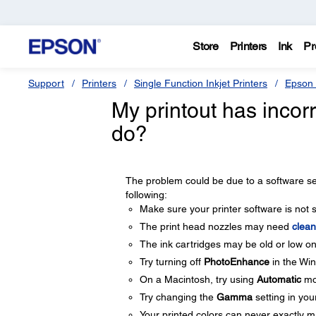
Store
Printers
Ink
Pr
Support
Printers
Single Function Inkjet Printers
Epson 
My printout has incorr
do?
The problem could be due to a software sett
following:
Make sure your printer software is not 
The print head nozzles may need
clean
The ink cartridges may be old or low o
Try turning off
PhotoEnhance
in the Win
On a Macintosh, try using
Automatic
mo
Try changing the
Gamma
setting in you
Your printed colors can never exactly