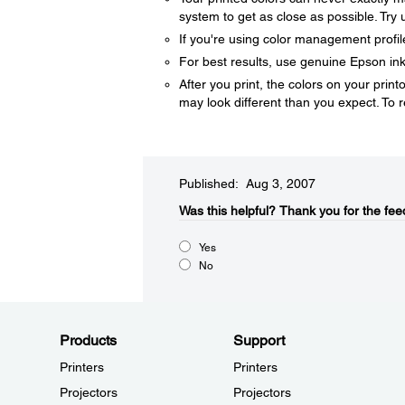
system to get as close as possible. Try
If you're using color management profil
For best results, use genuine Epson in
After you print, the colors on your printo
may look different than you expect. To r
Published: Aug 3, 2007
Was this helpful?​
Thank you for the fee
Yes
No
Products
Support
Printers
Printers
Projectors
Projectors