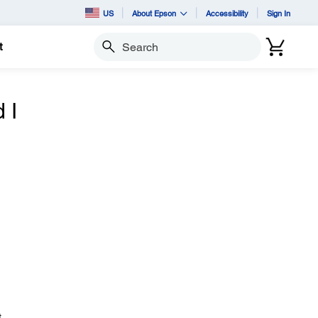
US
About Epson
Accessibility
Sign In
t
Search
 I
t