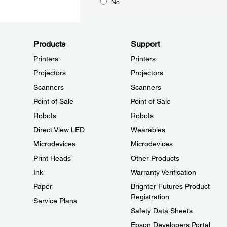
No
Products
Support
Printers
Printers
Projectors
Projectors
Scanners
Scanners
Point of Sale
Point of Sale
Robots
Robots
Direct View LED
Wearables
Microdevices
Microdevices
Print Heads
Other Products
Ink
Warranty Verification
Paper
Brighter Futures Product
Registration
Service Plans
Safety Data Sheets
Epson Developers Portal