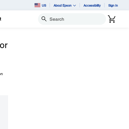
US
About Epson
Accessibility
Sign In
t
Search
 or
on