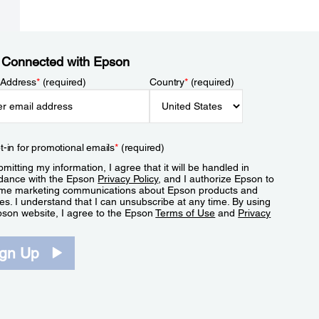
 Connected with Epson
 Address
*
(required)
Country
*
(required)
t-in for promotional emails
*
(required)
mitting my information, I agree that it will be handled in
dance with the Epson
Privacy Policy
, and I authorize Epson to
me marketing communications about Epson products and
es. I understand that I can unsubscribe at any time. By using
pson website, I agree to the Epson
Terms of Use
and
Privacy
.
ign Up