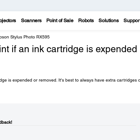
ojectors
Scanners
Point of Sale
Robots
Solutions
Suppor
pson Stylus Photo RX595
rint if an ink cartridge is expended
tridge is expended or removed. It's best to always have extra cartridges 
dback!