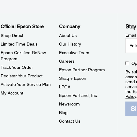
Stay
Official Epson Store
Company
Email
Shop Direct
About Us
Limited Time Deals
Our History
Epson Certified ReNew
Executive Team
Program
Careers
Op
Track Your Order
Epson Partner Program
By sub
Register Your Product
accor
Shaq + Epson
send 
Activate Your Service Plan
servic
LPGA
the E
My Account
Epson Portland, Inc.
Policy
Newsroom
S
Blog
Contact Us