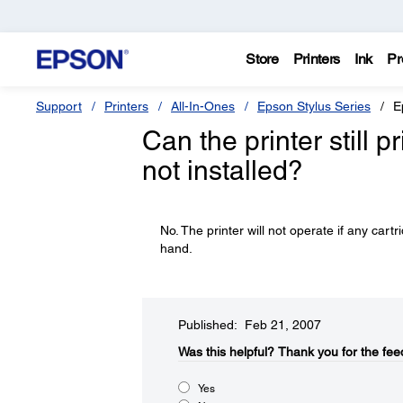
Store
Printers
Ink
Pr
Support
Printers
All-In-Ones
Epson Stylus Series
E
Can the printer still p
not installed?
No. The printer will not operate if any car
hand.
Published: Feb 21, 2007
Was this helpful?​
Thank you for the fee
Yes