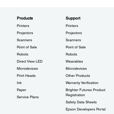
Products
Support
Printers
Printers
Projectors
Projectors
Scanners
Scanners
Point of Sale
Point of Sale
Robots
Robots
Direct View LED
Wearables
Microdevices
Microdevices
Print Heads
Other Products
Ink
Warranty Verification
Paper
Brighter Futures Product
Registration
Service Plans
Safety Data Sheets
Epson Developers Portal