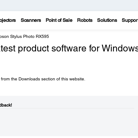
ojectors
Scanners
Point of Sale
Robots
Solutions
Suppor
pson Stylus Photo RX595
atest product software for Window
 from the Downloads section of this website.
dback!