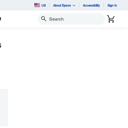
US
About Epson
Accessibility
Sign In
t
Search
s