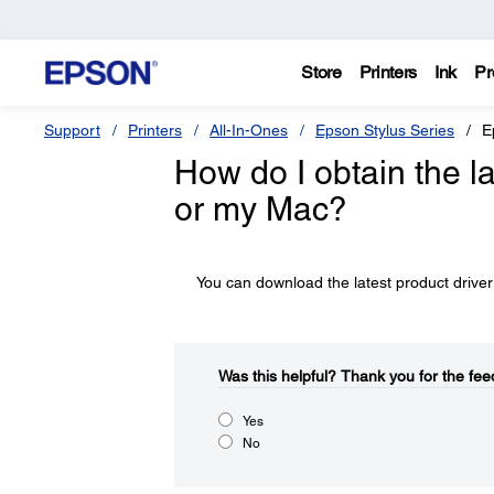
Store
Printers
Ink
Pr
Support
Printers
All-In-Ones
Epson Stylus Series
E
How do I obtain the l
or my Mac?
You can download the latest product driver
Was this helpful?​
Thank you for the fee
Yes
No