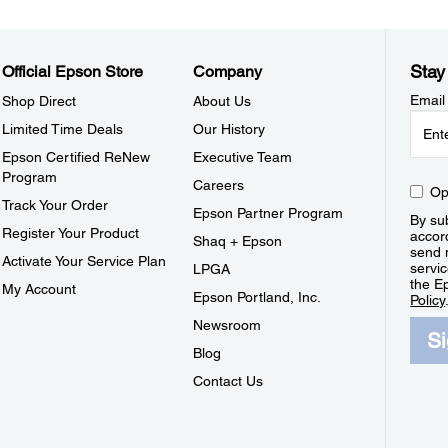
Stay
Official Epson Store
Company
Email
Shop Direct
About Us
Limited Time Deals
Our History
Epson Certified ReNew
Executive Team
Program
Careers
Op
Track Your Order
Epson Partner Program
By sub
Register Your Product
accor
Shaq + Epson
send 
Activate Your Service Plan
servic
LPGA
the E
My Account
Epson Portland, Inc.
Policy
Newsroom
S
Blog
Contact Us