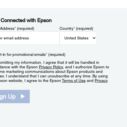
 Connected with Epson
 Address
*
(required)
Country
*
(required)
t-in for promotional emails
*
(required)
mitting my information, I agree that it will be handled in
dance with the Epson
Privacy Policy
, and I authorize Epson to
me marketing communications about Epson products and
es. I understand that I can unsubscribe at any time. By using
pson website, I agree to the Epson
Terms of Use
and
Privacy
.
ign Up