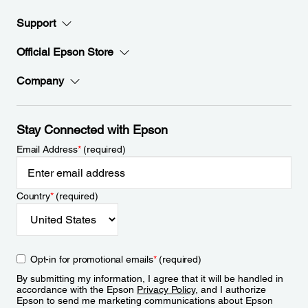
Support
Official Epson Store
Company
Stay Connected with Epson
Email Address
*
(required)
Country
*
(required)
Opt-in for promotional emails
*
(required)
By submitting my information, I agree that it will be handled in
accordance with the Epson
Privacy Policy
, and I authorize
Epson to send me marketing communications about Epson