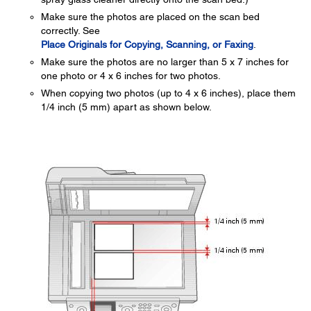
Make sure the photos are placed on the scan bed
correctly. See
Place Originals for Copying, Scanning, or Faxing
.
Make sure the photos are no larger than 5 x 7 inches for
one photo or 4 x 6 inches for two photos.
When copying two photos (up to 4 x 6 inches), place them
1/4 inch (5 mm) apart as shown below.