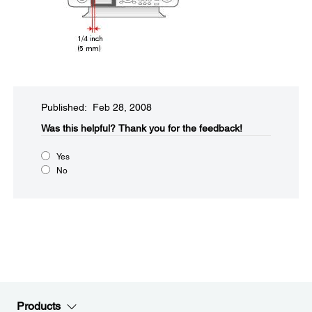
Published: Feb 28, 2008
Was this helpful?​
Thank you for the feedback!
Yes
No
Products