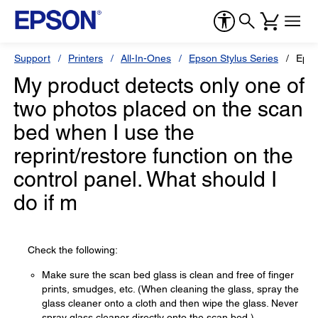
Support
Printers
All-In-Ones
Epson Stylus Series
Epso
My product detects only one of
two photos placed on the scan
bed when I use the
reprint/restore function on the
control panel. What should I
do if m
Check the following:
Make sure the scan bed glass is clean and free of finger
prints, smudges, etc. (When cleaning the glass, spray the
glass cleaner onto a cloth and then wipe the glass. Never
spray glass cleaner directly onto the scan bed.)