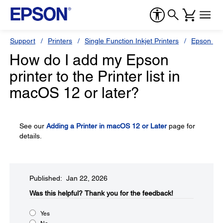
Support
Printers
Single Function Inkjet Printers
Epson Sty
How do I add my Epson
printer to the Printer list in
macOS 12 or later?
See our
Adding a Printer in macOS 12 or Later
page for
details.
Published: Jan 22, 2026
Was this helpful?​
Thank you for the feedback!
Yes