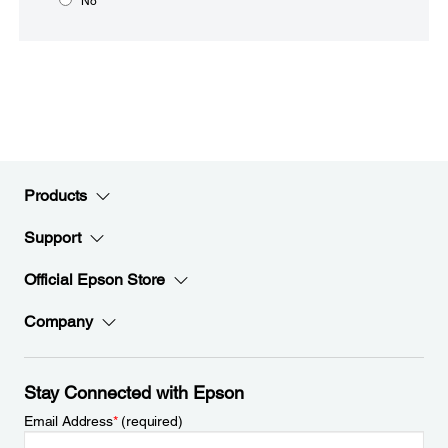
No
Products
Support
Official Epson Store
Company
Stay Connected with Epson
Email Address
*
(required)