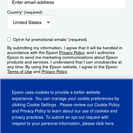
Country
*
(required)
Opt-in for promotional emails
*
(required)
By submitting my information, I agree that it will be handled in
accordance with the Epson
Privacy Policy
, and I authorize
Epson to send me marketing communications about Epson
products and services. I understand that I can unsubscribe at
any time. By using the Epson website, I agree to the Epson
Terms of Use
and
Privacy Policy
.
Sign Up
Epson uses cookies to provide a better website
experience. You can manage your cookie preferences by
clicking
Cookie Settings
. Please review our
Cookie Policy
and
Privacy Policy
to learn about our use of cookies and
privacy practices. To submit an opt-out request with
respect to your personal information, please click
here
.