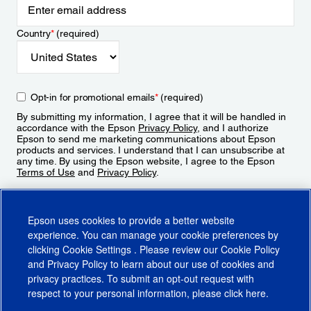
Country
*
(required)
Opt-in for promotional emails
*
(required)
By submitting my information, I agree that it will be handled in
accordance with the Epson
Privacy Policy
, and I authorize
Epson to send me marketing communications about Epson
products and services. I understand that I can unsubscribe at
any time. By using the Epson website, I agree to the Epson
Terms of Use
and
Privacy Policy
.
Sign Up
Epson uses cookies to provide a better website
experience. You can manage your cookie preferences by
clicking
Cookie Settings
. Please review our
Cookie Policy
and
Privacy Policy
to learn about our use of cookies and
privacy practices. To submit an opt-out request with
respect to your personal information, please click
here
.