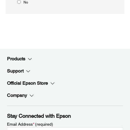
No
Products
Support
Official Epson Store
Company
Stay Connected with Epson
Email Address
*
(required)