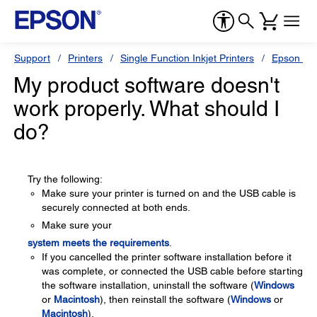
Support
Printers
Single Function Inkjet Printers
Epson Sty
My product software doesn't
work properly. What should I
do?
Try the following:
Make sure your printer is turned on and the USB cable is
securely connected at both ends.
Make sure your
system meets the requirements
.
If you cancelled the printer software installation before it
was complete, or connected the USB cable before starting
the software installation, uninstall the software (
Windows
or
Macintosh
), then reinstall the software (
Windows
or
Macintosh
).