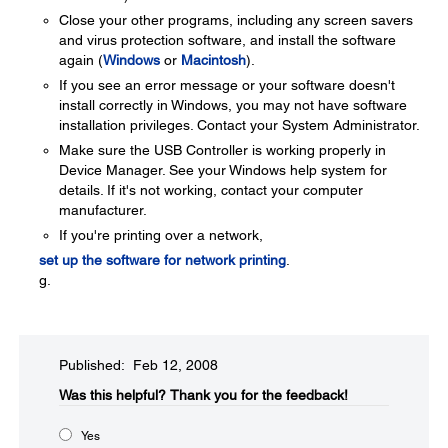
Close your other programs, including any screen savers
and virus protection software, and install the software
again (
Windows
or
Macintosh
).
If you see an error message or your software doesn't
install correctly in Windows, you may not have software
installation privileges. Contact your System Administrator.
Make sure the USB Controller is working properly in
Device Manager. See your Windows help system for
details. If it's not working, contact your computer
manufacturer.
If you're printing over a network,
set up the software for network printing
.
g.
Published: Feb 12, 2008
Was this helpful?​
Thank you for the feedback!
Yes