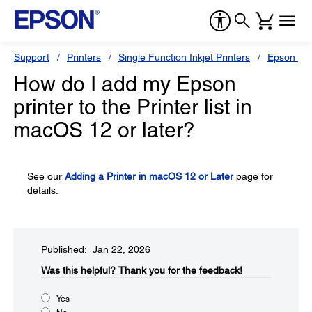
Support
Printers
Single Function Inkjet Printers
Epson Sty
How do I add my Epson
printer to the Printer list in
macOS 12 or later?
See our
Adding a Printer in macOS 12 or Later
page for
details.
Published: Jan 22, 2026
Was this helpful?​
Thank you for the feedback!
Yes