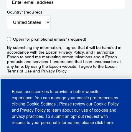
Country
*
(required)
Opt-in for promotional emails
*
(required)
By submitting my information, I agree that it will be handled in
accordance with the Epson
Privacy Policy
, and I authorize
Epson to send me marketing communications about Epson
products and services. I understand that I can unsubscribe at
any time. By using the Epson website, I agree to the Epson
Terms of Use
and
Privacy Policy
.
Sign Up
Epson uses cookies to provide a better website
experience. You can manage your cookie preferences by
clicking
Cookie Settings
. Please review our
Cookie Policy
and
Privacy Policy
to learn about our use of cookies and
privacy practices. To submit an opt-out request with
respect to your personal information, please click
here
.