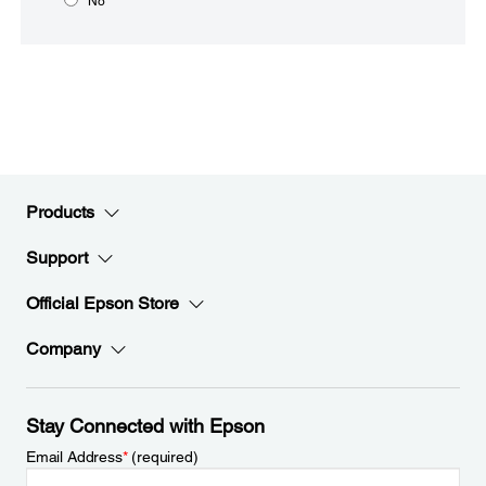
No
Products
Support
Official Epson Store
Company
Stay Connected with Epson
Email Address
*
(required)