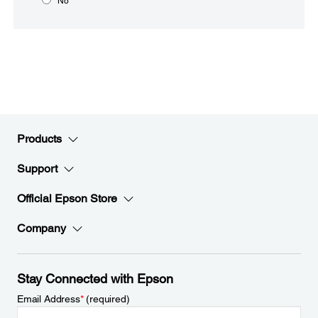
No
Products
Support
Official Epson Store
Company
Stay Connected with Epson
Email Address
*
(required)