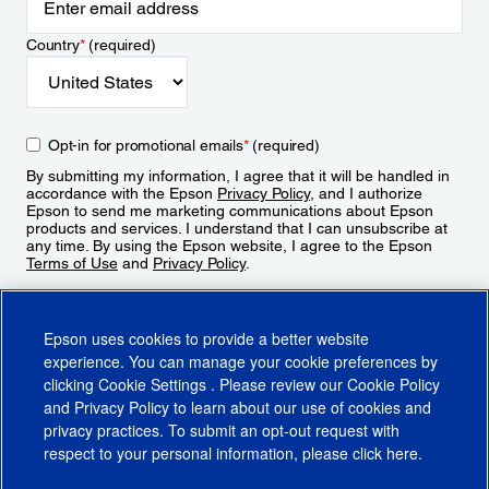
Country
*
(required)
Opt-in for promotional emails
*
(required)
By submitting my information, I agree that it will be handled in
accordance with the Epson
Privacy Policy
, and I authorize
Epson to send me marketing communications about Epson
products and services. I understand that I can unsubscribe at
any time. By using the Epson website, I agree to the Epson
Terms of Use
and
Privacy Policy
.
Sign Up
Epson uses cookies to provide a better website
experience. You can manage your cookie preferences by
clicking
Cookie Settings
. Please review our
Cookie Policy
and
Privacy Policy
to learn about our use of cookies and
privacy practices. To submit an opt-out request with
respect to your personal information, please click
here
.