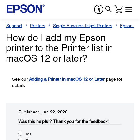
Support
Printers
Single Function Inkjet Printers
Epson Sty
How do I add my Epson
printer to the Printer list in
macOS 12 or later?
See our
Adding a Printer in macOS 12 or Later
page for
details.
Published: Jan 22, 2026
Was this helpful?​
Thank you for the feedback!
Yes