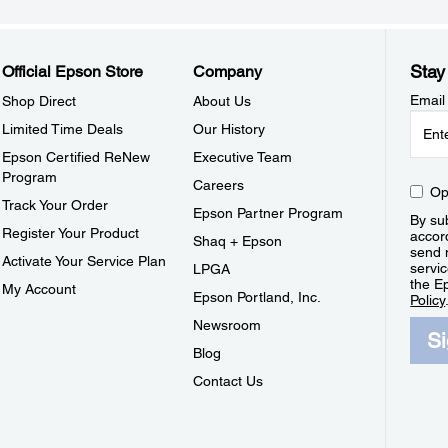
Stay
Official Epson Store
Company
Email
Shop Direct
About Us
Limited Time Deals
Our History
Epson Certified ReNew
Executive Team
Program
Careers
Op
Track Your Order
Epson Partner Program
By sub
Register Your Product
accor
Shaq + Epson
send 
Activate Your Service Plan
servic
LPGA
the E
My Account
Epson Portland, Inc.
Policy
Newsroom
S
Blog
Contact Us