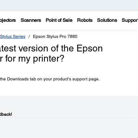
ojectors
Scanners
Point of Sale
Robots
Solutions
Suppor
Stylus Series
Epson Stylus Pro 7880
atest version of the Epson
 for my printer?
he Downloads tab on your product's support page.
dback!