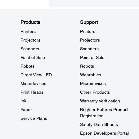
Products
Support
Printers
Printers
Projectors
Projectors
Scanners
Scanners
Point of Sale
Point of Sale
Robots
Robots
Direct View LED
Wearables
Microdevices
Microdevices
Print Heads
Other Products
Ink
Warranty Verification
Paper
Brighter Futures Product
Registration
Service Plans
Safety Data Sheets
Epson Developers Portal