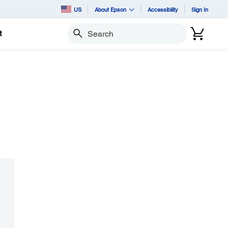
US
About Epson
Accessibility
Sign In
t
Search