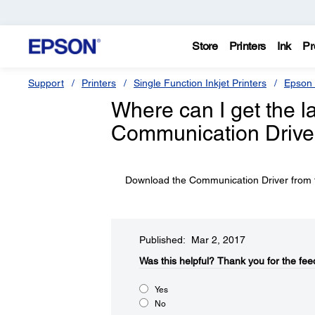
Store
Printers
Ink
Pr
Support
Printers
Single Function Inkjet Printers
Epson 
Where can I get the l
Communication Driver
Download the Communication Driver from t
Published: Mar 2, 2017
Was this helpful?​
Thank you for the fee
Yes
No