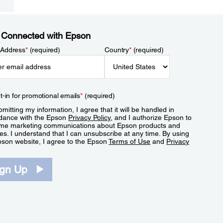
 Connected with Epson
 Address
*
(required)
Country
*
(required)
t-in for promotional emails
*
(required)
mitting my information, I agree that it will be handled in
dance with the Epson
Privacy Policy
, and I authorize Epson to
me marketing communications about Epson products and
es. I understand that I can unsubscribe at any time. By using
pson website, I agree to the Epson
Terms of Use
and
Privacy
.
ign Up